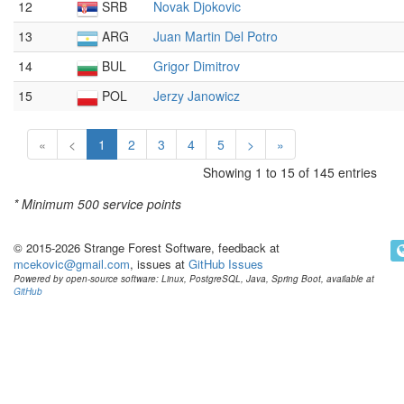
12
SRB
Novak Djokovic
13
ARG
Juan Martin Del Potro
14
BUL
Grigor Dimitrov
15
POL
Jerzy Janowicz
«
<
1
2
3
4
5
>
»
Showing 1 to 15 of 145 entries
* Minimum
500 service points
© 2015-2026 Strange Forest Software, feedback at
mcekovic@gmail.com
, issues at
GitHub Issues
Powered by open-source software: Linux, PostgreSQL, Java, Spring Boot, available at
GitHub