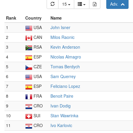
15
Adv.
Rank
Country
Name
1
USA
John Isner
2
CAN
Milos Raonic
3
RSA
Kevin Anderson
4
ESP
Nicolas Almagro
5
CZE
Tomas Berdych
6
USA
Sam Querrey
7
ESP
Feliciano Lopez
8
FRA
Benoit Paire
9
CRO
Ivan Dodig
10
SUI
Stan Wawrinka
11
CRO
Ivo Karlovic