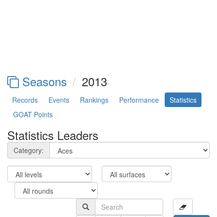
Seasons
2013
Records
Events
Rankings
Performance
Statistics
GOAT Points
Statistics Leaders
Category: