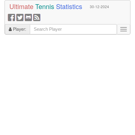
Ultimate
Tennis
Statistics
30-12-2024
Player: