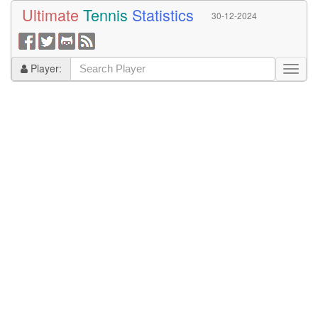
Ultimate
Tennis
Statistics
30-12-2024
Player: