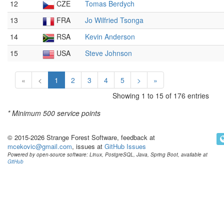
12
CZE
Tomas Berdych
13
FRA
Jo Wilfried Tsonga
14
RSA
Kevin Anderson
15
USA
Steve Johnson
«
<
1
2
3
4
5
>
»
Showing 1 to 15 of 176 entries
* Minimum
500 service points
© 2015-2026 Strange Forest Software, feedback at
mcekovic@gmail.com
, issues at
GitHub Issues
Powered by open-source software: Linux, PostgreSQL, Java, Spring Boot, available at
GitHub