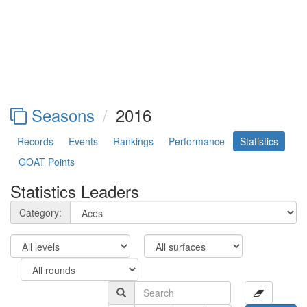
Seasons
2016
Records
Events
Rankings
Performance
Statistics
GOAT Points
Statistics Leaders
Category: