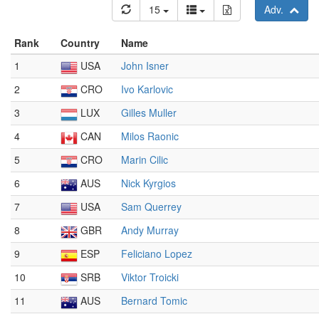
15
Adv.
Rank
Country
Name
1
USA
John Isner
2
CRO
Ivo Karlovic
3
LUX
Gilles Muller
4
CAN
Milos Raonic
5
CRO
Marin Cilic
6
AUS
Nick Kyrgios
7
USA
Sam Querrey
8
GBR
Andy Murray
9
ESP
Feliciano Lopez
10
SRB
Viktor Troicki
11
AUS
Bernard Tomic