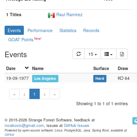
1 Titles
Raul Ramirez
Events
Performance
Statistics
Records
GOAT Points
Events
15
Date
Name
Surface
Draw
19-09-1977
KO 64
Los Angeles
Hard
«
<
1
>
»
Showing 1 to 1 of 1 entries
© 2015-2026 Strange Forest Software, feedback at
mcekovic@gmail.com
, issues at
GitHub Issues
Powered by open-source software: Linux, PostgreSQL, Java, Spring Boot, available at
GitHub