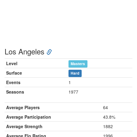
Los Angeles
Level
Masters
Surface
Hard
Events
1
Seasons
1977
Average Players
64
Average Participation
43.8%
Average Strength
1882
Average Elo Rating
1996