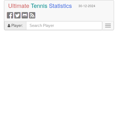
Ultimate
Tennis
Statistics
30-12-2024
Player: