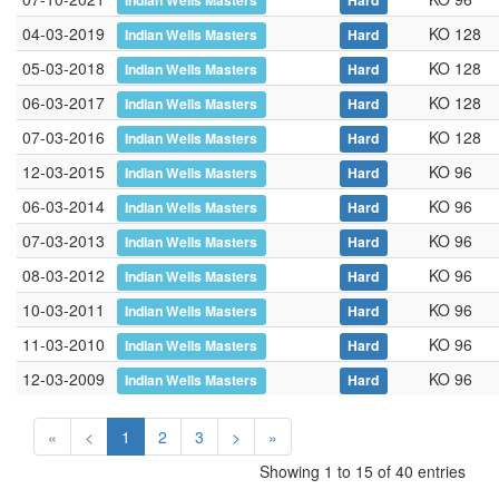
Indian Wells Masters
Hard
04-03-2019
KO 128
Indian Wells Masters
Hard
05-03-2018
KO 128
Indian Wells Masters
Hard
06-03-2017
KO 128
Indian Wells Masters
Hard
07-03-2016
KO 128
Indian Wells Masters
Hard
12-03-2015
KO 96
Indian Wells Masters
Hard
06-03-2014
KO 96
Indian Wells Masters
Hard
07-03-2013
KO 96
Indian Wells Masters
Hard
08-03-2012
KO 96
Indian Wells Masters
Hard
10-03-2011
KO 96
Indian Wells Masters
Hard
11-03-2010
KO 96
Indian Wells Masters
Hard
12-03-2009
KO 96
Indian Wells Masters
Hard
«
<
1
2
3
>
»
Showing 1 to 15 of 40 entries