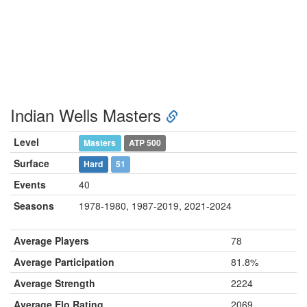
Indian Wells Masters
Level
Masters
ATP 500
Surface
Hard
51
Events
40
Seasons
1978-1980, 1987-2019, 2021-2024
Average Players
78
Average Participation
81.8%
Average Strength
2224
Average Elo Rating
2069