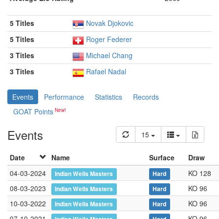
5 Titles
Novak Djokovic
5 Titles
Roger Federer
3 Titles
Michael Chang
3 Titles
Rafael Nadal
Events
Performance
Statistics
Records
GOAT Points
Events
15
Date
Name
Surface
Draw
04-03-2024
KO 128
Indian Wells Masters
Hard
08-03-2023
KO 96
Indian Wells Masters
Hard
10-03-2022
KO 96
Indian Wells Masters
Hard
07-10-2021
KO 96