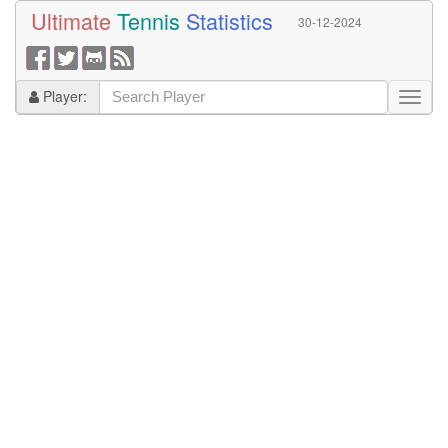
Ultimate
Tennis
Statistics
30-12-2024
Player: