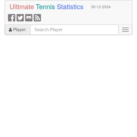
Ultimate
Tennis
Statistics
30-12-2024
Player: