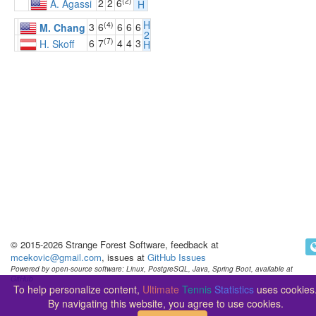
(2)
2
2
6
A. Agassi
H
H
(4)
3
6
6
6
6
M. Chang
2
(7)
6
7
4
4
3
H. Skoff
H
© 2015-2026 Strange Forest Software, feedback at
mcekovic@gmail.com
, issues at
GitHub Issues
Powered by open-source software: Linux, PostgreSQL, Java, Spring Boot, available at
GitHub
To help personalize content,
Ultimate
Tennis
Statistics
uses cookies
By navigating this website, you agree to use cookies.