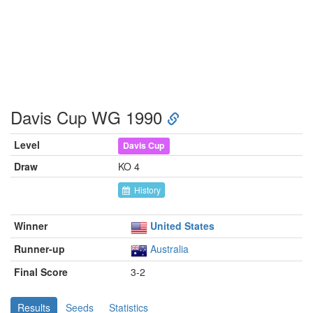
Davis Cup WG 1990
Level
Davis Cup
Draw
KO 4
History
Winner
United States
Runner-up
Australia
Final Score
3-2
Results
Seeds
Statistics