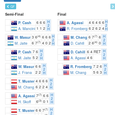
QF
Semi-Final
Final
H
H
6
6
6
4
6
4
6
6
P. Cash
A. Agassi
2
2
1
1
2
6
2
6
2
4
A. Mancini
R. Fromberg
H
H
H
H
(4)
(7)
3
6
6
6
6
6
7
6
W. Masur
M. Chang
2
2
(7)
(4)
6
7
4
0
2
2
6
0
M. Jaite
D. Cahill
H
H
H
H
7
6
6
4
RET
P. Cash
D. Cahill
2
2
5
2
4
6
M. Jaite
A. Agassi
H
H
H
H
6
6
7
2
6
W. Masur
R. Fromberg
2
2
2
2
5
6
3
J. Frana
M. Chang
H
H
H
4
6
6
6
T. Muster
2
6
2
2
4
M. Chang
H
H
(7)
7
6
6
A. Agassi
2
(3)
6
0
1
H. Skoff
H
H
(7)
6
6
7
T. Muster
2