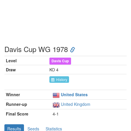
Davis Cup WG 1978
Level
Davis Cup
Draw
KO 4
History
Winner
United States
Runner-up
United Kingdom
Final Score
4-1
Results
Seeds
Statistics