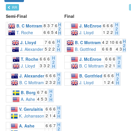
RR
Semi-Final
Final
H
H
8
3
7
6
6
6
6
B. C Mottram
J. McEnroe
2
2
6
6
5
4
1
2
2
T. Roche
J. Lloyd
H
H
H
H
7
6
6
4
2
10
6
6
J. Lloyd
B. C Mottram
2
2
5
2
2
6
6
8
4
3
J. Alexander
B. Gottfried
H
H
H
H
6
6
6
6
6
6
T. Roche
J. McEnroe
2
2
3
3
2
2
2
1
J. Lloyd
B. C Mottram
H
H
H
H
6
6
6
6
6
6
J. Alexander
B. Gottfried
2
2
2
3
2
1
2
4
B. C Mottram
J. Lloyd
H
H
H
6
7
6
B. Borg
2
4
5
3
A. Ashe
H
H
6
6
6
V. Gerulaitis
2
2
1
4
K. Johansson
H
H
6
6
7
A. Ashe
2