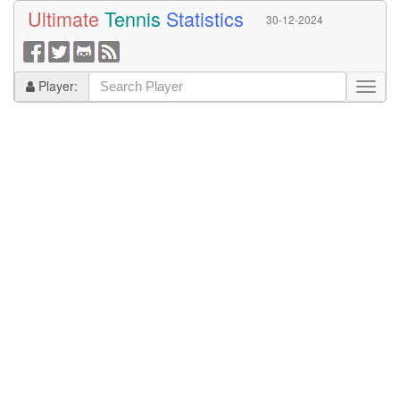
Ultimate
Tennis
Statistics
30-12-2024
Player: