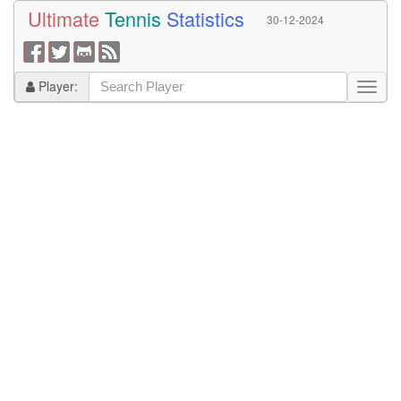
Ultimate
Tennis
Statistics
30-12-2024
Player: