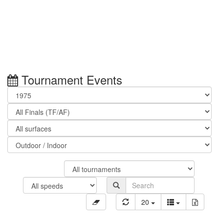
Tournament Events
20