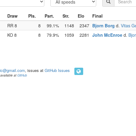
Draw
Pls.
Part.
Str.
Elo
Final
RR 8
8
99.1%
1148
2347
Bjorn Borg
d.
Vitas Ge
KO 8
8
79.9%
1059
2281
John McEnroe
d.
Bjo
ic@gmail.com
, issues at
GitHub Issues
available at
GitHub