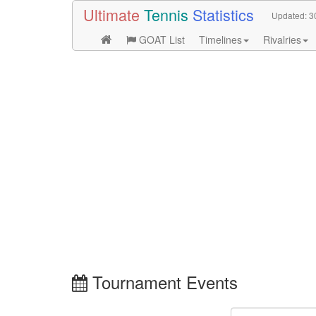
Ultimate
Tennis
Statistics
Updated:
3
GOAT List
Timelines
Rivalries
Tournament Events