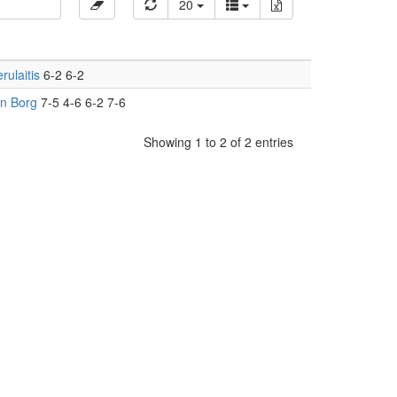
20
rulaitis
6-2 6-2
rn Borg
7-5 4-6 6-2 7-6
Showing 1 to 2 of 2 entries