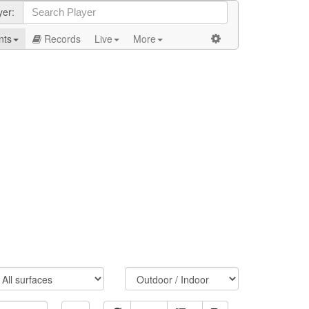
yer:
nts
Records
Live
More