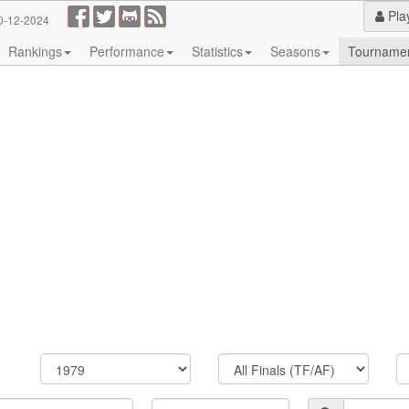
Pla
0-12-2024
Rankings
Performance
Statistics
Seasons
Tourname