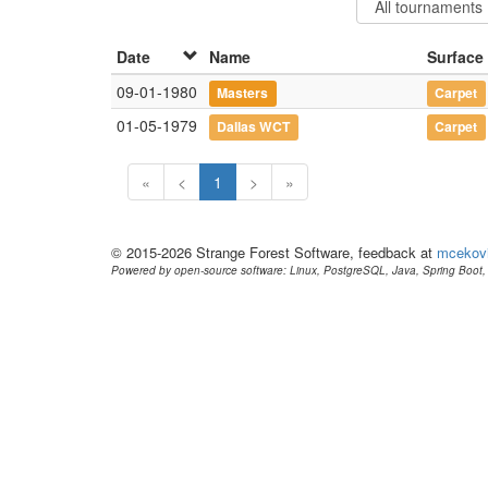
Date
Name
Surface
09-01-1980
Masters
Carpet
01-05-1979
Dallas WCT
Carpet
«
<
1
>
»
© 2015-2026 Strange Forest Software, feedback at
mcekov
Powered by open-source software: Linux, PostgreSQL, Java, Spring Boot, 