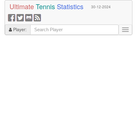
Ultimate
Tennis
Statistics
30-12-2024
Player: