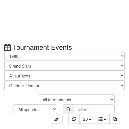
Tournament Events
20