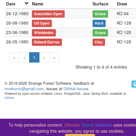
Date
Name
Surface
Draw
26-12-1980
KO 64
Australian Open
Grass
26-08-1980
KO 128
US Open
Hard
23-06-1980
KO 128
Wimbledon
Grass
26-05-1980
KO 128
Roland Garros
Clay
«
<
1
>
»
Showing 1 to 4 of 4 entries
© 2015-2026 Strange Forest Software, feedback at
mcekovic@gmail.com
, issues at
GitHub Issues
Powered by open-source software: Linux, PostgreSQL, Java, Spring Boot, available at
GitHub
To help personalize content,
Ultimate
Tennis
Statistics
uses cookie
navigating this website, you agree to use cookies.