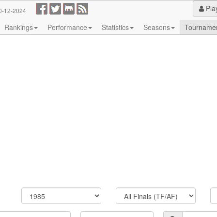
Pla
0-12-2024
Rankings
Performance
Statistics
Seasons
Tourname