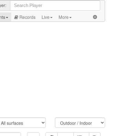
yer:
nts
Records
Live
More