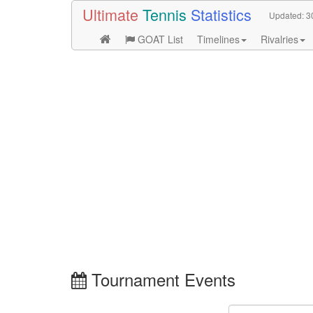
Ultimate
Tennis
Statistics
Updated:
3
GOAT List
Timelines
Rivalries
Tournament Events