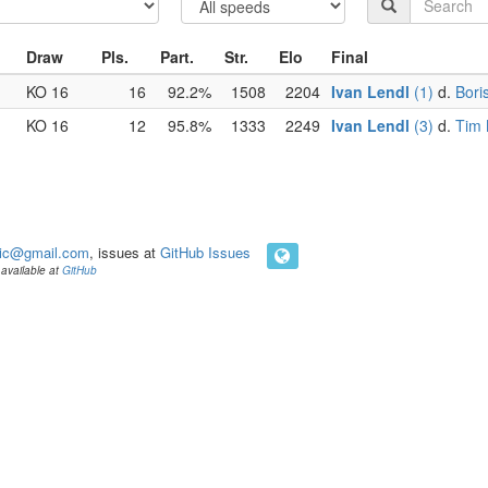
Draw
Pls.
Part.
Str.
Elo
Final
KO 16
16
92.2%
1508
2204
Ivan Lendl
(1)
d.
Bori
KO 16
12
95.8%
1333
2249
Ivan Lendl
(3)
d.
Tim 
ic@gmail.com
, issues at
GitHub Issues
available at
GitHub