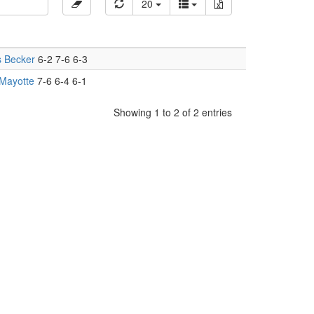
20
s Becker
6-2 7-6 6-3
Mayotte
7-6 6-4 6-1
Showing 1 to 2 of 2 entries