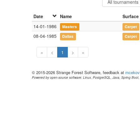
Date
Name
Surface
14-01-1986
Masters
Carpet
08-04-1985
Dallas
Carpet
«
<
1
>
»
© 2015-2026 Strange Forest Software, feedback at
mcekov
Powered by open-source software: Linux, PostgreSQL, Java, Spring Boot, 