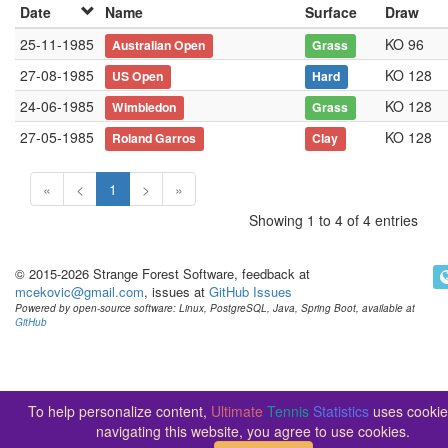
Date
Name
Surface
Draw
25-11-1985
KO 96
Australian Open
Grass
27-08-1985
KO 128
US Open
Hard
24-06-1985
KO 128
Wimbledon
Grass
27-05-1985
KO 128
Roland Garros
Clay
«
<
1
>
»
Showing 1 to 4 of 4 entries
© 2015-2026 Strange Forest Software, feedback at
mcekovic@gmail.com
, issues at
GitHub Issues
Powered by open-source software: Linux, PostgreSQL, Java, Spring Boot, available at
GitHub
To help personalize content,
Ultimate
Tennis
Statistics
uses cookie
navigating this website, you agree to use cookies.