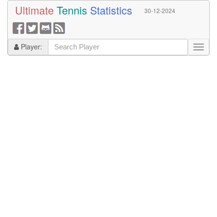
Ultimate
Tennis
Statistics
30-12-2024
Player: