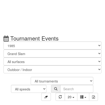
Tournament Events
20