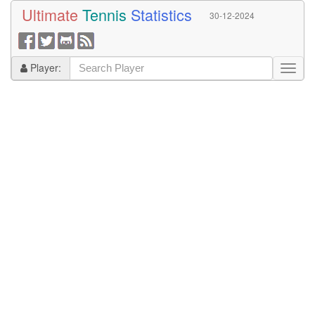
Ultimate
Tennis
Statistics
30-12-2024
Player: