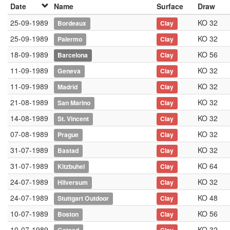
Date
Name
Surface
Draw
25-09-1989
KO 32
Bordeaux
Clay
25-09-1989
KO 32
Palermo
Clay
18-09-1989
KO 56
Barcelona
Clay
11-09-1989
KO 32
Geneva
Clay
11-09-1989
KO 32
Madrid
Clay
21-08-1989
KO 32
San Marino
Clay
14-08-1989
KO 32
St. Vincent
Clay
07-08-1989
KO 32
Prague
Clay
31-07-1989
KO 32
Bastad
Clay
31-07-1989
KO 64
Kitzbuhel
Clay
24-07-1989
KO 32
Hilversum
Clay
24-07-1989
KO 48
Stuttgart Outdoor
Clay
10-07-1989
KO 56
Boston
Clay
10-07-1989
KO 32