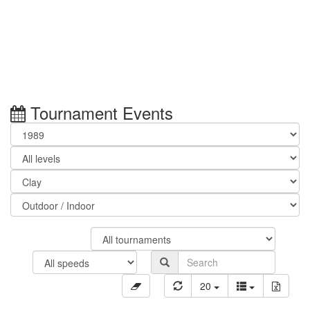
Tournament Events
20