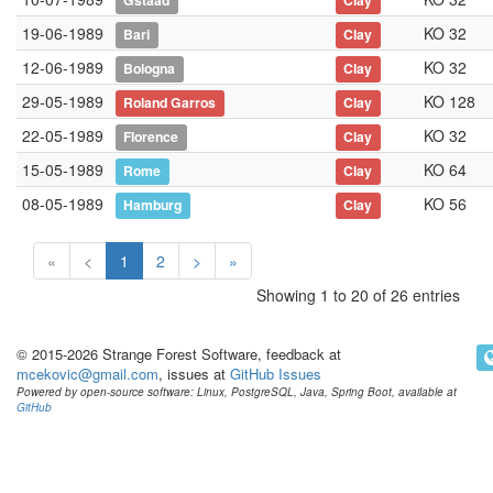
Gstaad
Clay
19-06-1989
KO 32
Bari
Clay
12-06-1989
KO 32
Bologna
Clay
29-05-1989
KO 128
Roland Garros
Clay
22-05-1989
KO 32
Florence
Clay
15-05-1989
KO 64
Rome
Clay
08-05-1989
KO 56
Hamburg
Clay
«
<
1
2
>
»
Showing 1 to 20 of 26 entries
© 2015-2026 Strange Forest Software, feedback at
mcekovic@gmail.com
, issues at
GitHub Issues
Powered by open-source software: Linux, PostgreSQL, Java, Spring Boot, available at
GitHub