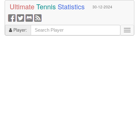
Ultimate
Tennis
Statistics
30-12-2024
Player: