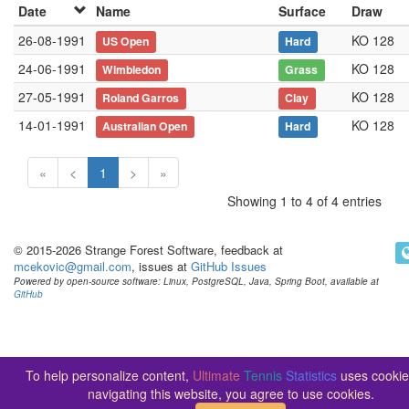
Date
Name
Surface
Draw
26-08-1991
KO 128
US Open
Hard
24-06-1991
KO 128
Wimbledon
Grass
27-05-1991
KO 128
Roland Garros
Clay
14-01-1991
KO 128
Australian Open
Hard
«
<
1
>
»
Showing 1 to 4 of 4 entries
© 2015-2026 Strange Forest Software, feedback at
mcekovic@gmail.com
, issues at
GitHub Issues
Powered by open-source software: Linux, PostgreSQL, Java, Spring Boot, available at
GitHub
To help personalize content,
Ultimate
Tennis
Statistics
uses cookie
navigating this website, you agree to use cookies.