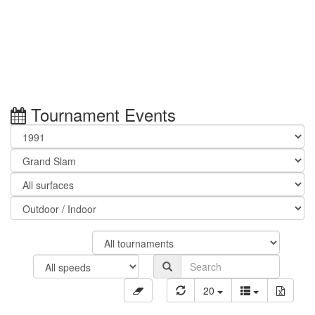
Tournament Events
20