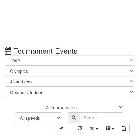
Tournament Events
20