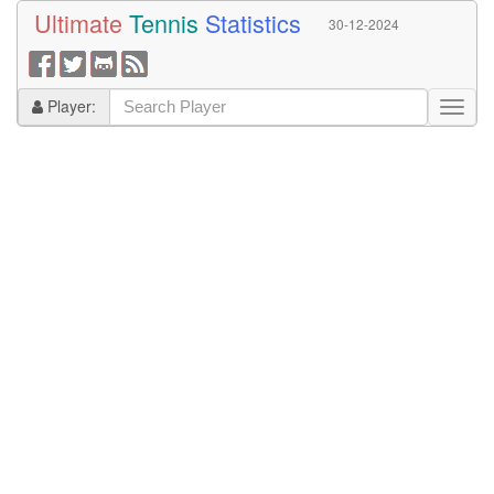
Ultimate
Tennis
Statistics
30-12-2024
Player: