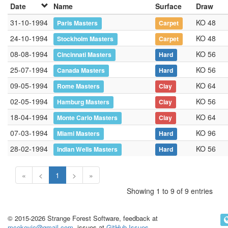
Date
Name
Surface
Draw
31-10-1994
KO 48
Paris Masters
Carpet
24-10-1994
KO 48
Stockholm Masters
Carpet
08-08-1994
KO 56
Cincinnati Masters
Hard
25-07-1994
KO 56
Canada Masters
Hard
09-05-1994
KO 64
Rome Masters
Clay
02-05-1994
KO 56
Hamburg Masters
Clay
18-04-1994
KO 64
Monte Carlo Masters
Clay
07-03-1994
KO 96
Miami Masters
Hard
28-02-1994
KO 56
Indian Wells Masters
Hard
«
<
1
>
»
Showing 1 to 9 of 9 entries
© 2015-2026 Strange Forest Software, feedback at
mcekovic@gmail.com
, issues at
GitHub Issues