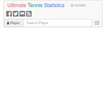
Ultimate
Tennis
Statistics
30-12-2024
Player: