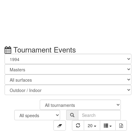
Tournament Events
20