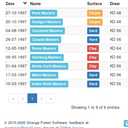
Date
Name
Surface
Draw
27-10-1997
KO 48
Paris Masters
Carpet
20-10-1997
KO 48
Stuttgart Masters
Carpet
04-08-1997
KO 56
Cincinnati Masters
Hard
28-07-1997
KO 56
Canada Masters
Hard
12-05-1997
KO 64
Rome Masters
Clay
05-05-1997
KO 56
Hamburg Masters
Clay
21-04-1997
KO 56
Monte Carlo Masters
Clay
17-03-1997
KO 96
Miami Masters
Hard
10-03-1997
KO 56
Indian Wells Masters
Hard
«
<
1
>
»
Showing 1 to 9 of 9 entries
© 2015-2026 Strange Forest Software, feedback at
mcekovic@gmail.com
, issues at
GitHub Issues