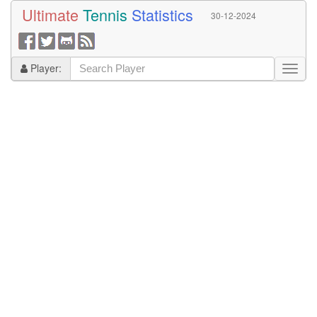
Ultimate
Tennis
Statistics
30-12-2024
Player: