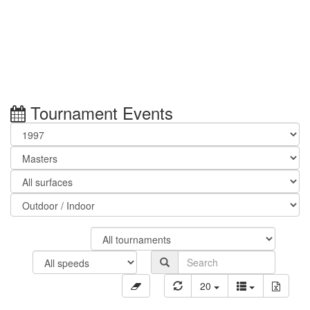
Tournament Events
20