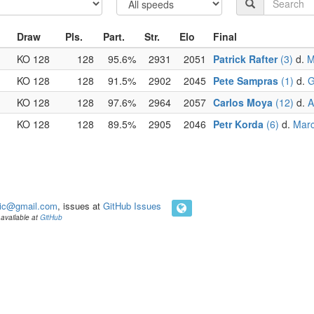
Draw
Pls.
Part.
Str.
Elo
Final
KO 128
128
95.6%
2931
2051
Patrick Rafter
(3)
d.
M
KO 128
128
91.5%
2902
2045
Pete Sampras
(1)
d.
G
KO 128
128
97.6%
2964
2057
Carlos Moya
(12)
d.
A
KO 128
128
89.5%
2905
2046
Petr Korda
(6)
d.
Marc
ic@gmail.com
, issues at
GitHub Issues
available at
GitHub