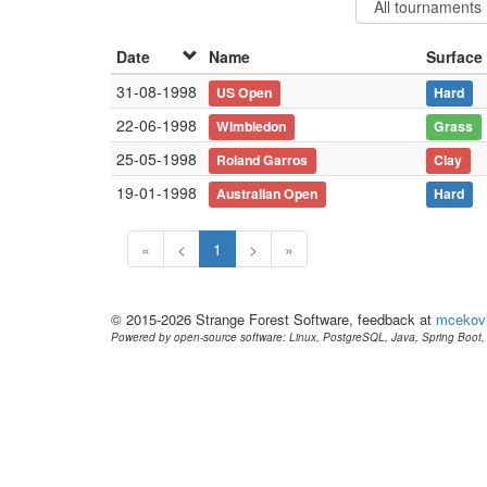
Date
Name
Surface
31-08-1998
US Open
Hard
22-06-1998
Wimbledon
Grass
25-05-1998
Roland Garros
Clay
19-01-1998
Australian Open
Hard
«
<
1
>
»
© 2015-2026 Strange Forest Software, feedback at
mcekov
Powered by open-source software: Linux, PostgreSQL, Java, Spring Boot, 