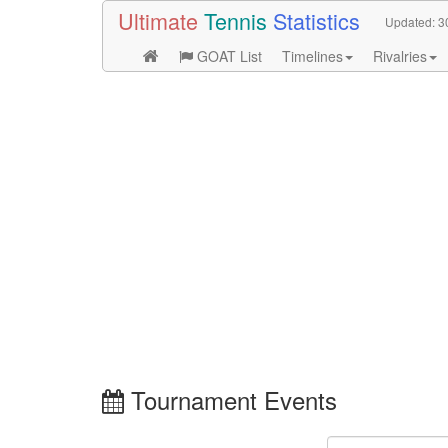
Ultimate
Tennis
Statistics
Updated:
3
GOAT List
Timelines
Rivalries
Tournament Events