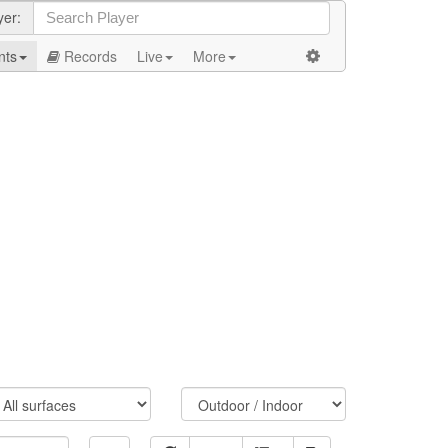
yer:
nts
Records
Live
More