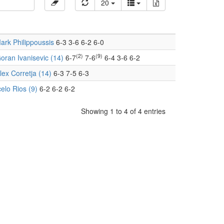
20
ark Philippoussis
6-3 3-6 6-2 6-0
(2)
(9)
oran Ivanisevic (14)
6-7
7-6
6-4 3-6 6-2
lex Corretja (14)
6-3 7-5 6-3
elo Rios (9)
6-2 6-2 6-2
Showing 1 to 4 of 4 entries