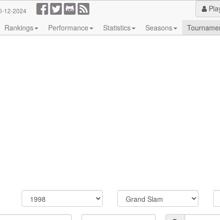
Pla
0-12-2024
Rankings
Performance
Statistics
Seasons
Tourname