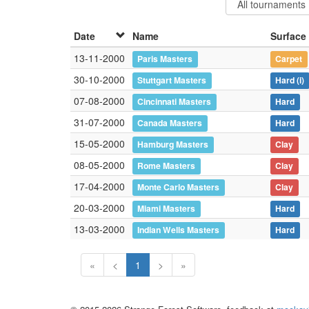
Date
Name
Surface
13-11-2000
Paris Masters
Carpet
30-10-2000
Stuttgart Masters
Hard
(i)
07-08-2000
Cincinnati Masters
Hard
31-07-2000
Canada Masters
Hard
15-05-2000
Hamburg Masters
Clay
08-05-2000
Rome Masters
Clay
17-04-2000
Monte Carlo Masters
Clay
20-03-2000
Miami Masters
Hard
13-03-2000
Indian Wells Masters
Hard
«
<
1
>
»