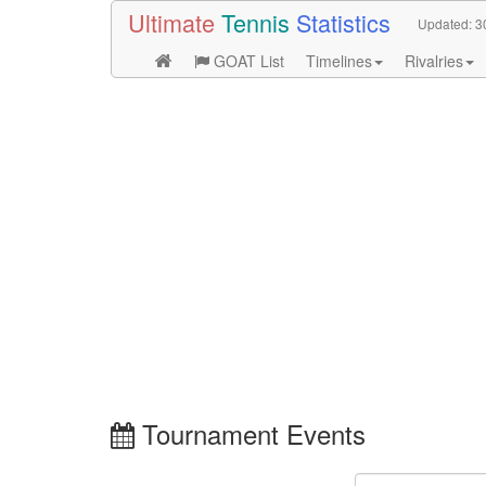
Ultimate
Tennis
Statistics
Updated:
3
GOAT List
Timelines
Rivalries
Tournament Events