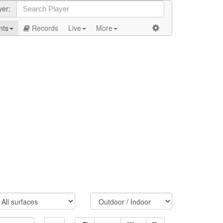
yer:
nts
Records
Live
More