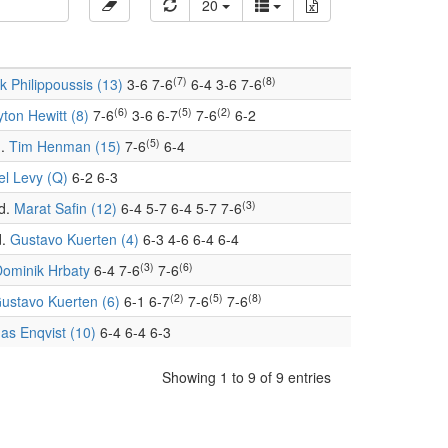
20
(7)
(8)
k Philippoussis (13)
3-6 7-6
6-4 3-6 7-6
(6)
(5)
(2)
yton Hewitt (8)
7-6
3-6 6-7
7-6
6-2
(5)
.
Tim Henman (15)
7-6
6-4
el Levy (Q)
6-2 6-3
(3)
d.
Marat Safin (12)
6-4 5-7 6-4 5-7 7-6
.
Gustavo Kuerten (4)
6-3 4-6 6-4 6-4
(3)
(6)
ominik Hrbaty
6-4 7-6
7-6
(2)
(5)
(8)
ustavo Kuerten (6)
6-1 6-7
7-6
7-6
s Enqvist (10)
6-4 6-4 6-3
Showing 1 to 9 of 9 entries