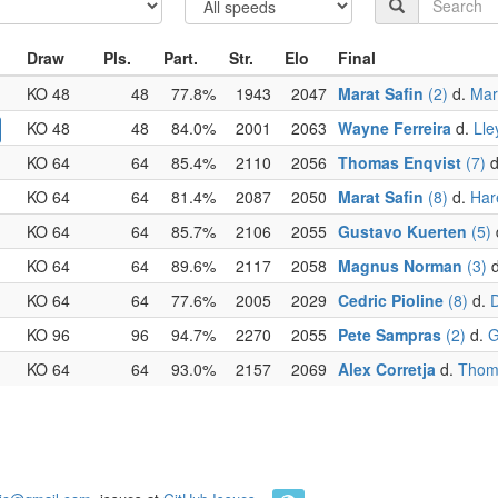
Draw
Pls.
Part.
Str.
Elo
Final
KO 48
48
77.8%
1943
2047
Marat Safin
(2)
d.
Mar
KO 48
48
84.0%
2001
2063
Wayne Ferreira
d.
Lle
KO 64
64
85.4%
2110
2056
Thomas Enqvist
(7)
d
KO 64
64
81.4%
2087
2050
Marat Safin
(8)
d.
Har
KO 64
64
85.7%
2106
2055
Gustavo Kuerten
(5)
KO 64
64
89.6%
2117
2058
Magnus Norman
(3)
d
KO 64
64
77.6%
2005
2029
Cedric Pioline
(8)
d.
D
KO 96
96
94.7%
2270
2055
Pete Sampras
(2)
d.
G
KO 64
64
93.0%
2157
2069
Alex Corretja
d.
Thoma