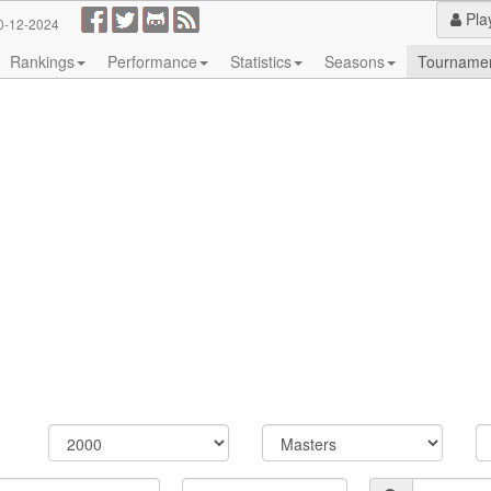
Pla
0-12-2024
Rankings
Performance
Statistics
Seasons
Tourname