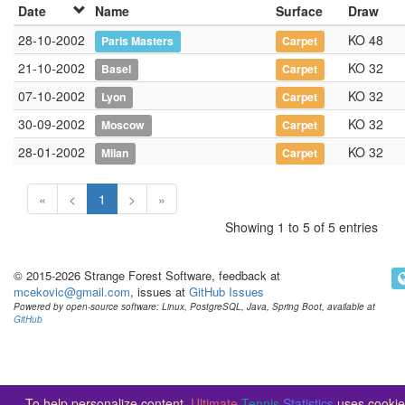
Date
Name
Surface
Draw
28-10-2002
KO 48
Paris Masters
Carpet
21-10-2002
KO 32
Basel
Carpet
07-10-2002
KO 32
Lyon
Carpet
30-09-2002
KO 32
Moscow
Carpet
28-01-2002
KO 32
Milan
Carpet
«
<
1
>
»
Showing 1 to 5 of 5 entries
© 2015-2026 Strange Forest Software, feedback at
mcekovic@gmail.com
, issues at
GitHub Issues
Powered by open-source software: Linux, PostgreSQL, Java, Spring Boot, available at
GitHub
To help personalize content,
Ultimate
Tennis
Statistics
uses cookie