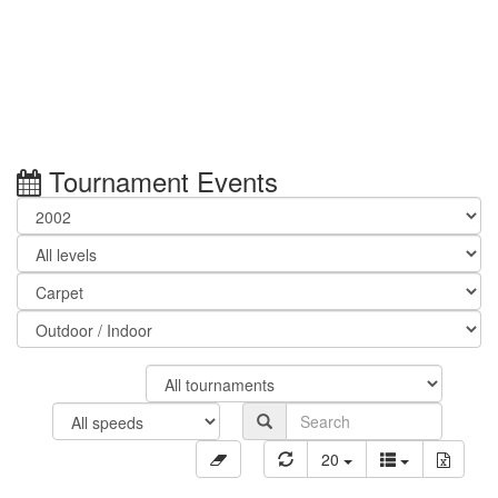
Tournament Events
20