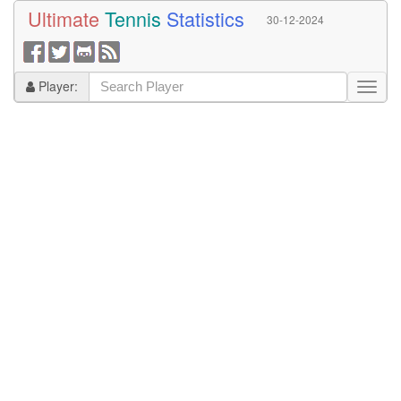
Ultimate
Tennis
Statistics
30-12-2024
Player: