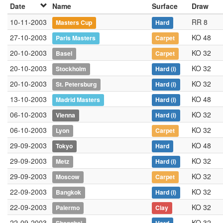
Date
Name
Surface
Draw
10-11-2003
RR 8
Masters Cup
Hard
27-10-2003
KO 48
Paris Masters
Carpet
20-10-2003
KO 32
Basel
Carpet
20-10-2003
KO 32
Stockholm
Hard
(i)
20-10-2003
KO 32
St. Petersburg
Hard
(i)
13-10-2003
KO 48
Madrid Masters
Hard
(i)
06-10-2003
KO 32
Vienna
Hard
(i)
06-10-2003
KO 32
Lyon
Carpet
29-09-2003
KO 48
Tokyo
Hard
29-09-2003
KO 32
Metz
Hard
(i)
29-09-2003
KO 32
Moscow
Carpet
22-09-2003
KO 32
Bangkok
Hard
(i)
22-09-2003
KO 32
Palermo
Clay
22-09-2003
KO 32