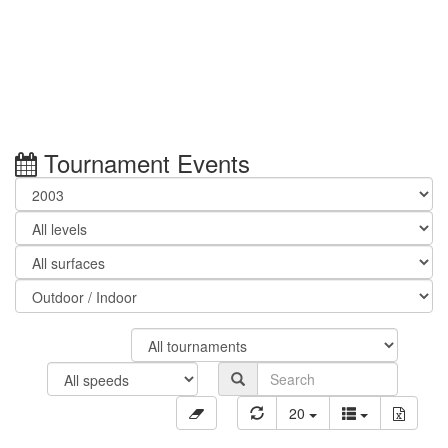
Tournament Events
20