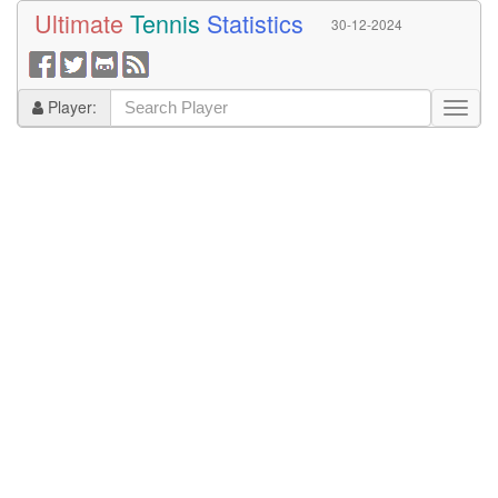
Ultimate
Tennis
Statistics
30-12-2024
Player: