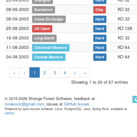
Shanghai
Hard
08-09-2003
KO 32
Bucharest
Clay
08-09-2003
KO 32
Costa Do Sauipe
Hard
25-08-2003
KO 128
US Open
Hard
18-08-2003
KO 32
Long Island
Hard
11-08-2003
KO 64
Cincinnati Masters
Hard
04-08-2003
KO 64
Canada Masters
Hard
«
<
1
2
3
4
>
»
Showing 1 to 20 of 67 entries
© 2015-2026 Strange Forest Software, feedback at
mcekovic@gmail.com
, issues at
GitHub Issues
Powered by open-source software: Linux, PostgreSQL, Java, Spring Boot, available at
GitHub