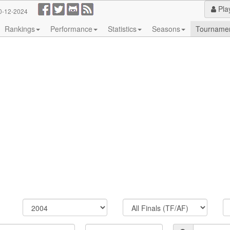
Pla
0-12-2024
Rankings
Performance
Statistics
Seasons
Tourname