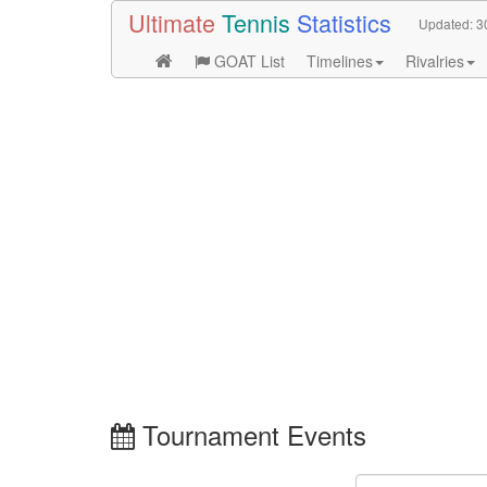
Ultimate
Tennis
Statistics
Updated:
3
GOAT List
Timelines
Rivalries
Tournament Events