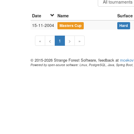
Date
Name
Surface
15-11-2004
Masters Cup
Hard
«
<
1
>
»
© 2015-2026 Strange Forest Software, feedback at
mcekov
Powered by open-source software: Linux, PostgreSQL, Java, Spring Boot, 