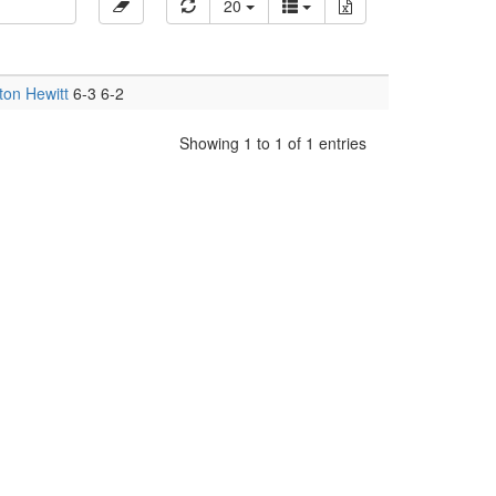
20
ton Hewitt
6-3 6-2
Showing 1 to 1 of 1 entries