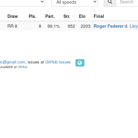
Draw
Pls.
Part.
Str.
Elo
Final
RR 8
8
99.1%
952
2203
Roger Federer
d.
Lley
ic@gmail.com
, issues at
GitHub Issues
available at
GitHub