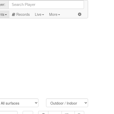
yer:
nts
Records
Live
More