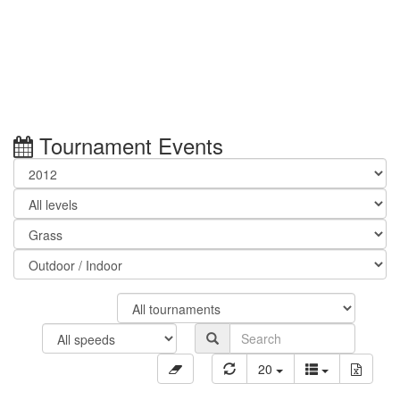
Tournament Events
20