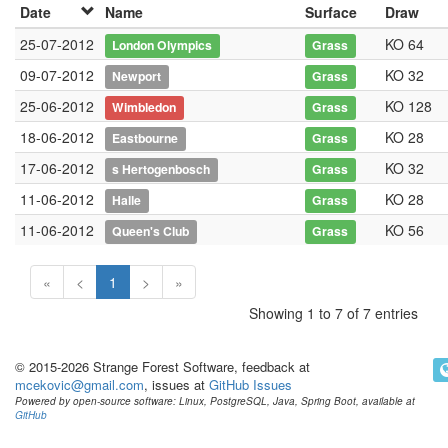
Date
Name
Surface
Draw
25-07-2012
KO 64
London Olympics
Grass
09-07-2012
KO 32
Newport
Grass
25-06-2012
KO 128
Wimbledon
Grass
18-06-2012
KO 28
Eastbourne
Grass
17-06-2012
KO 32
s Hertogenbosch
Grass
11-06-2012
KO 28
Halle
Grass
11-06-2012
KO 56
Queen's Club
Grass
«
<
1
>
»
Showing 1 to 7 of 7 entries
© 2015-2026 Strange Forest Software, feedback at
mcekovic@gmail.com
, issues at
GitHub Issues
Powered by open-source software: Linux, PostgreSQL, Java, Spring Boot, available at
GitHub