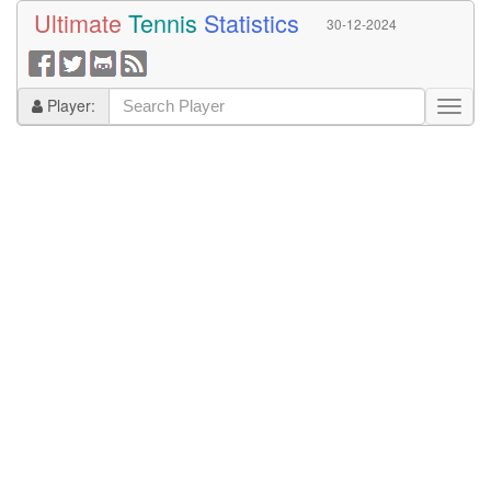
Ultimate
Tennis
Statistics
30-12-2024
Player: