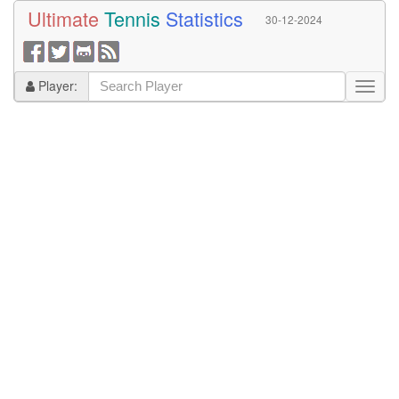
Ultimate
Tennis
Statistics
30-12-2024
Player: