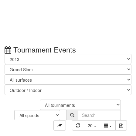
Tournament Events
20