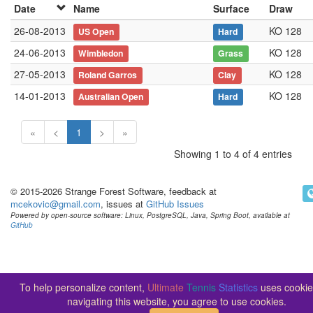
Date
Name
Surface
Draw
26-08-2013
KO 128
US Open
Hard
24-06-2013
KO 128
Wimbledon
Grass
27-05-2013
KO 128
Roland Garros
Clay
14-01-2013
KO 128
Australian Open
Hard
«
<
1
>
»
Showing 1 to 4 of 4 entries
© 2015-2026 Strange Forest Software, feedback at
mcekovic@gmail.com
, issues at
GitHub Issues
Powered by open-source software: Linux, PostgreSQL, Java, Spring Boot, available at
GitHub
To help personalize content,
Ultimate
Tennis
Statistics
uses cookie
navigating this website, you agree to use cookies.