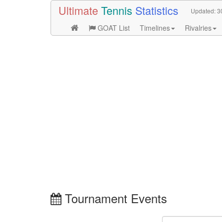
Ultimate
Tennis
Statistics
Updated:
3
GOAT List
Timelines
Rivalries
Tournament Events