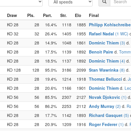
Draw
Pls.
Part.
Str.
Elo
Final
KO 28
28
16.4%
1118
1885
Philipp Kohlschreibe
KO 32
32
26.4%
1405
1955
Rafael Nadal
(1 WC)
KO 28
28
14.9%
1048
1861
Dominic Thiem
(3)
d.
KO 28
28
17.5%
1139
1892
Benoit Paire
d.
Tommy
KO 28
28
18.5%
1137
1892
Dominic Thiem
(4)
d.
KO 128
128
95.0%
3186
2099
Stan Wawrinka
(8)
d.
KO 28
28
19.4%
1214
1918
Thomaz Bellucci
d.
J
KO 28
28
20.6%
1166
1901
Dominic Thiem
d.
Leo
KO 56
56
85.5%
2307
2127
Novak Djokovic
(1)
d
KO 56
56
86.2%
2253
2112
Andy Murray
(2)
d.
Ra
KO 28
28
17.7%
1142
1893
Richard Gasquet
(5)
KO 28
28
20.9%
1209
1916
Roger Federer
(1)
d.