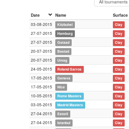
Date
Name
Surface
03-08-2015
Kitzbuhel
Clay
27-07-2015
Hamburg
Clay
27-07-2015
Gstaad
Clay
20-07-2015
Bastad
Clay
20-07-2015
Umag
Clay
24-05-2015
Roland Garros
Clay
17-05-2015
Geneva
Clay
17-05-2015
Nice
Clay
10-05-2015
Rome Masters
Clay
03-05-2015
Madrid Masters
Clay
27-04-2015
Estoril
Clay
27-04-2015
Istanbul
Clay