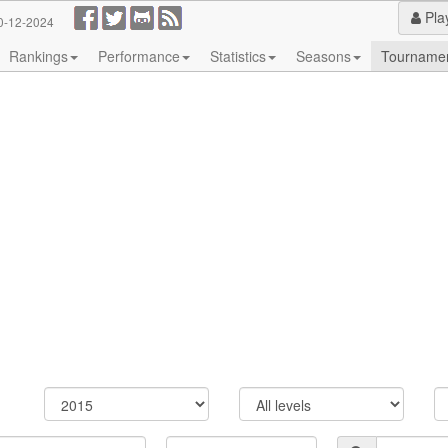
Pla
0-12-2024
Rankings
Performance
Statistics
Seasons
Tourname