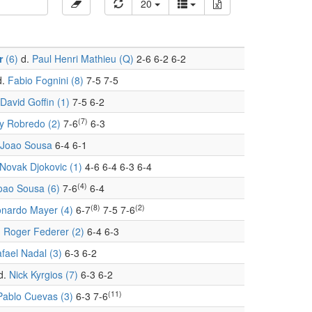
20
r
(6)
d.
Paul Henri Mathieu (Q)
2-6 6-2 6-2
d.
Fabio Fognini (8)
7-5 7-5
David Goffin (1)
7-5 6-2
(7)
 Robredo (2)
7-6
6-3
Joao Sousa
6-4 6-1
Novak Djokovic (1)
4-6 6-4 6-3 6-4
(4)
oao Sousa (6)
7-6
6-4
(8)
(2)
nardo Mayer (4)
6-7
7-5 7-6
.
Roger Federer (2)
6-4 6-3
fael Nadal (3)
6-3 6-2
d.
Nick Kyrgios (7)
6-3 6-2
(11)
Pablo Cuevas (3)
6-3 7-6