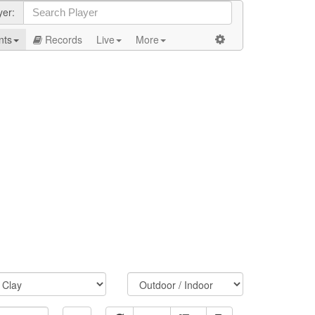
yer:
nts
Records
Live
More