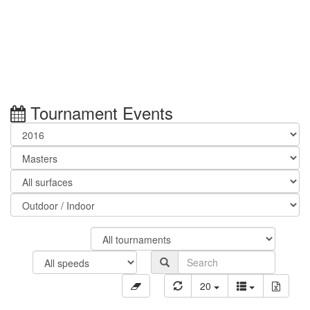
Tournament Events
20