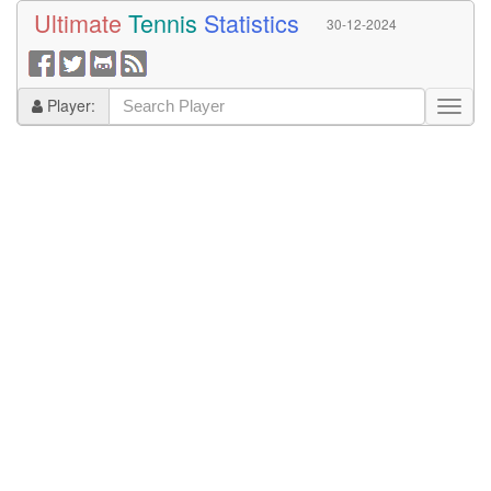
Ultimate
Tennis
Statistics
30-12-2024
Player: