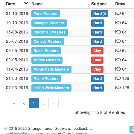
Date
Name
Surface
Draw
31-10-2016
KO 64
Paris Masters
Hard
(i)
10-10-2016
KO 64
Shanghai Masters
Hard
15-08-2016
KO 64
Cincinnati Masters
Hard
25-07-2016
KO 64
Canada Masters
Hard
09-05-2016
KO 64
Rome Masters
Clay
02-05-2016
KO 64
Madrid Masters
Clay
11-04-2016
KO 64
Monte Carlo Masters
Clay
21-03-2016
KO 128
Miami Masters
Hard
07-03-2016
KO 128
Indian Wells Masters
Hard
«
<
1
>
»
Showing 1 to 9 of 9 entries
© 2015-2026 Strange Forest Software, feedback at
mcekovic@gmail.com
, issues at
GitHub Issues