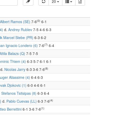
20
(0)
Albert Ramos (SE)
7-6
6-1
4)
d.
Andrey Rublev
7-5 4-6 6-3
ik Marcel Stebe (PR)
6-3 6-2
(7)
uan Ignacio Londero (6)
7-6
6-4
Attila Balazs (Q)
7-5 7-5
minic Thiem (4)
6-3 5-7 6-1 6-1
(8)
d.
Nicolas Jarry
6-3 3-6 7-6
Auger Aliassime (4)
6-4 6-3
vak Djokovic (1)
6-0 4-6 6-1
.
Stefanos Tsitsipas (8)
6-3 6-4
(4)
)
d.
Pablo Cuevas (LL)
6-3 7-6
(1)
teo Berrettini
6-1 3-6 7-6