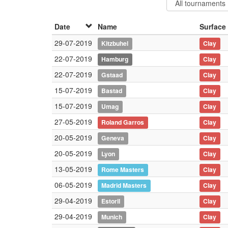
Date
Name
Surface
29-07-2019
Kitzbuhel
Clay
22-07-2019
Hamburg
Clay
22-07-2019
Gstaad
Clay
15-07-2019
Bastad
Clay
15-07-2019
Umag
Clay
27-05-2019
Roland Garros
Clay
20-05-2019
Geneva
Clay
20-05-2019
Lyon
Clay
13-05-2019
Rome Masters
Clay
06-05-2019
Madrid Masters
Clay
29-04-2019
Estoril
Clay
29-04-2019
Munich
Clay