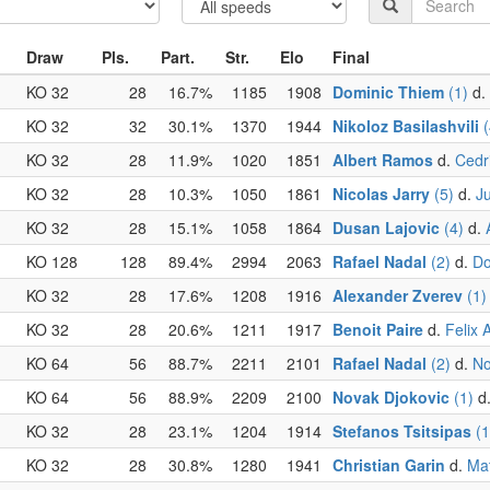
Draw
Pls.
Part.
Str.
Elo
Final
KO 32
28
16.7%
1185
1908
Dominic Thiem
(1)
d.
KO 32
32
30.1%
1370
1944
Nikoloz Basilashvili
(
KO 32
28
11.9%
1020
1851
Albert Ramos
d.
Cedr
KO 32
28
10.3%
1050
1861
Nicolas Jarry
(5)
d.
J
KO 32
28
15.1%
1058
1864
Dusan Lajovic
(4)
d.
KO 128
128
89.4%
2994
2063
Rafael Nadal
(2)
d.
Do
KO 32
28
17.6%
1208
1916
Alexander Zverev
(1)
KO 32
28
20.6%
1211
1917
Benoit Paire
d.
Felix 
KO 64
56
88.7%
2211
2101
Rafael Nadal
(2)
d.
No
KO 64
56
88.9%
2209
2100
Novak Djokovic
(1)
d
KO 32
28
23.1%
1204
1914
Stefanos Tsitsipas
(1
KO 32
28
30.8%
1280
1941
Christian Garin
d.
Mat