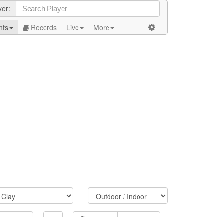
yer:
nts
Records
Live
More