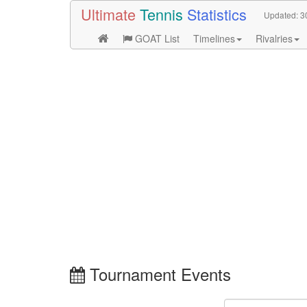
Ultimate
Tennis
Statistics
Updated:
3
GOAT List
Timelines
Rivalries
Tournament Events