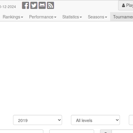
Pla
0-12-2024
Rankings
Performance
Statistics
Seasons
Tourname