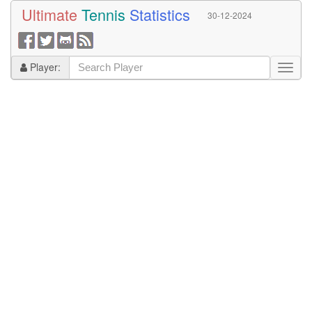
Ultimate
Tennis
Statistics
30-12-2024
Player: