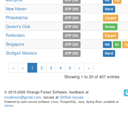
ATP 250
Hd
Cp
New Haven
ATP 250
Hard
Philadelphia
ATP 250
Carpet
Queen's Club
ATP 250
Grass
Rotterdam
ATP 250
Carpet
Singapore
ATP 250
Hd
Gr
C
Stuttgart Masters
ATP 250
Hard
«
<
1
2
3
4
5
>
»
Showing 1 to 20 of 407 entries
© 2015-2026 Strange Forest Software, feedback at
mcekovic@gmail.com
, issues at
GitHub Issues
Powered by open-source software: Linux, PostgreSQL, Java, Spring Boot, available at
GitHub