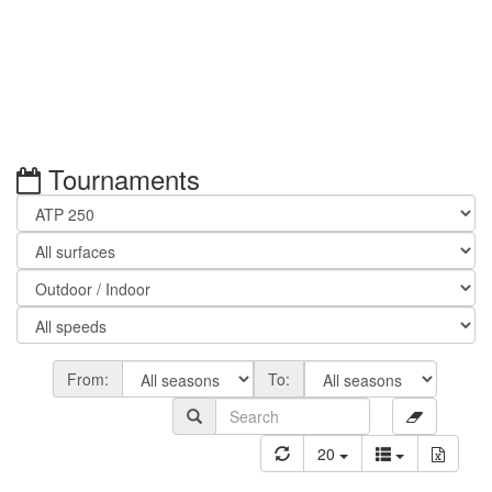
Tournaments
From:
To:
20