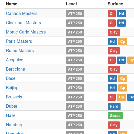
Name
Level
Surface
Canada Masters
ATP 250
Cl
Hd
Cincinnati Masters
ATP 250
Cl
Hd
Monte Carlo Masters
ATP 250
Clay
Paris Masters
ATP 250
Hd
Cp
Rome Masters
ATP 250
Clay
Acapulco
ATP 250
Cl
Hd
C
Barcelona
ATP 250
Clay
Basel
ATP 250
Hd
Cp
Beijing
ATP 250
Hd
Cp
Brussels
ATP 250
Cl
Cp
H
Dubai
ATP 250
Hard
Halle
ATP 250
Grass
Hamburg
ATP 250
Clay
Memphis