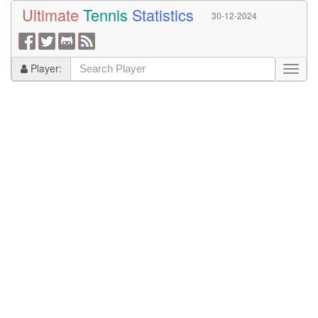
Ultimate
Tennis
Statistics
30-12-2024
Player: