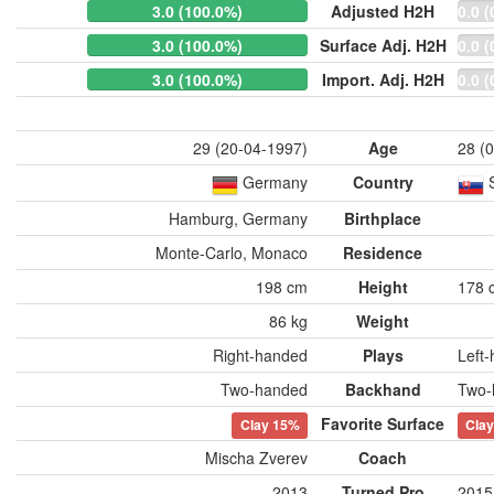
3.0 (100.0%)
Adjusted H2H
0.0 (
3.0 (100.0%)
Surface Adj. H2H
0.0 (
3.0 (100.0%)
Import. Adj. H2H
0.0 (
29 (20-04-1997)
Age
28 (
Germany
Country
Hamburg, Germany
Birthplace
Monte-Carlo, Monaco
Residence
198 cm
Height
178 
86 kg
Weight
Right-handed
Plays
Left
Two-handed
Backhand
Two-
Favorite Surface
Clay
15%
Cla
Mischa Zverev
Coach
2013
Turned Pro
2015