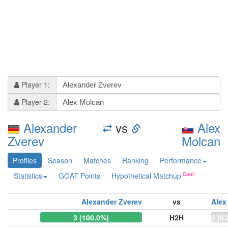
Player 1:
Player 2:
Alexander
vs
Alex
Zverev
Molcan
Profiles
Season
Matches
Ranking
Performance
Statistics
GOAT Points
Hypothetical Matchup
Alexander Zverev
vs
Alex
3 (100.0%)
H2H
0 (0