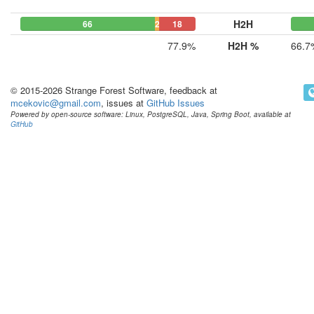
H2H
66
2
18
77.9%
H2H %
66.7
© 2015-2026 Strange Forest Software, feedback at
mcekovic@gmail.com
, issues at
GitHub Issues
Powered by open-source software: Linux, PostgreSQL, Java, Spring Boot, available at
GitHub