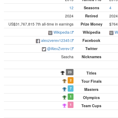
12
Seasons
4
2024
Retired
2024
US$31,767,815 7th all-time in earnings
Prize Money
$764
Wikipedia
Wikipedia
W
alexzverev12345
Facebook
@AlexZverev
Twitter
Sascha
Nicknames
23
Titles
2
Tour Finals
7
Masters
1
Olympics
1
Team Cups