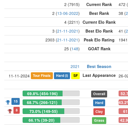
2 (7915)
Current Rank
472 
2 (
13-06-2022
)
Best Rank
38 (
2
4 (2211)
Current Elo Rank
3 (
21-11-2021
)
Best Elo Rank
41 (
2
2303 (
21-11-2021
)
Peak Elo Rating
1941
25 (
148
)
GOAT Rank
2021
Best Season
Last Appearance
Tour Finals
Hard
(i)
SF
11-11-2024
26-0
69.8% (454-196)
52.
Overall
15
68.7% (266-121)
43.2
Hard
8
73.0% (149-55)
61
Clay
66.1% (39-20)
42.9
Grass