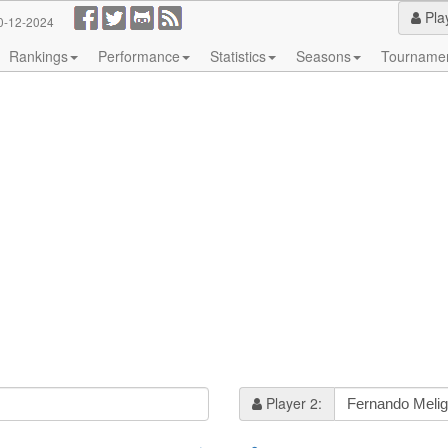
Pla
0-12-2024
Rankings
Performance
Statistics
Seasons
Tourname
Player 2: