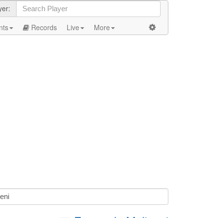
yer:
nts
Records
Live
More