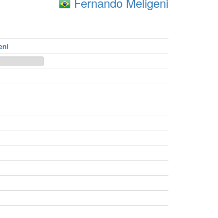
Fernando Meligeni
eni