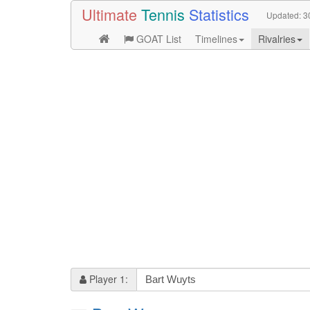
Ultimate
Tennis
Statistics
Updated:
3
GOAT List
Timelines
Rivalries
Player 1: