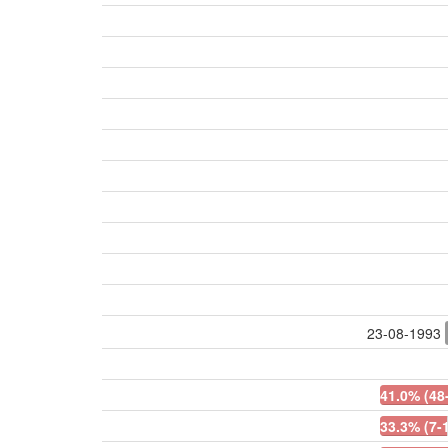
23-08-1993
41.0% (48
33.3% (7-