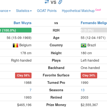
vs
mance
Statistics
GOAT Points
Hypothetical Matchup
Bart Wuyts
vs
Fernando Melig
1 (100.0%)
H2H
0 (0.0%)
56 (15-09-1969)
Age
55 (12-04-1971)
Belgium
Country
Brazil
178 cm
Height
180 cm
Right-handed
Plays
Left-handed
Backhand
One-handed
Favorite Surface
Clay
58%
Clay
34%
1988
Turned Pro
1990
7
Seasons
13
1993
Retired
2003
$465,196
Prize Money
$2,555,367