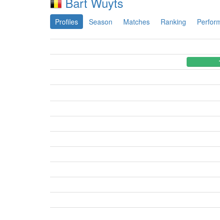
Bart Wuyts
Profiles
Season
Matches
Ranking
Perfor