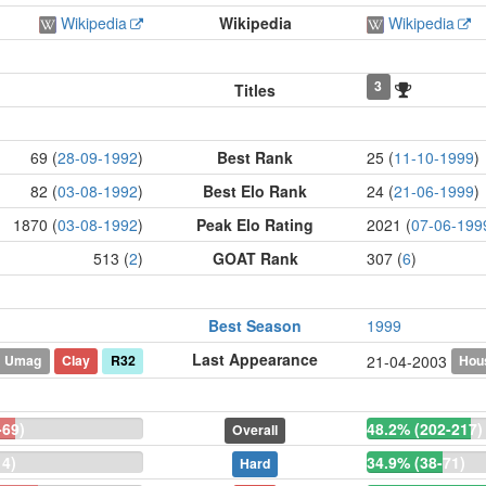
Wikipedia
Wikipedia
Wikipedia
3
Titles
69 (
28-09-1992
)
Best Rank
25 (
11-10-1999
)
82 (
03-08-1992
)
Best Elo Rank
24 (
21-06-1999
)
1870 (
03-08-1992
)
Peak Elo Rating
2021 (
07-06-199
513 (
2
)
GOAT Rank
307 (
6
)
Best Season
1999
Last Appearance
Umag
Clay
R32
Hou
21-04-2003
-69)
48.2% (202-217)
Overall
14)
34.9% (38-71)
Hard