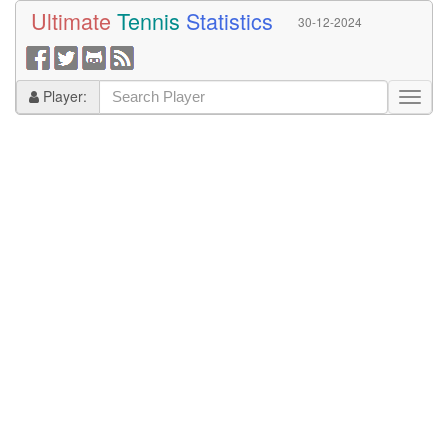
Ultimate
Tennis
Statistics
30-12-2024
Player: