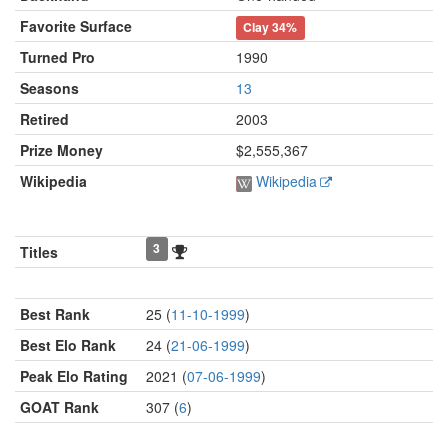
Favorite Surface
Clay
34%
Turned Pro
1990
Seasons
13
Retired
2003
Prize Money
$2,555,367
Wikipedia
Wikipedia
3
Titles
Best Rank
25 (
11-10-1999
)
Best Elo Rank
24 (
21-06-1999
)
Peak Elo Rating
2021 (
07-06-1999
)
GOAT Rank
307 (
6
)