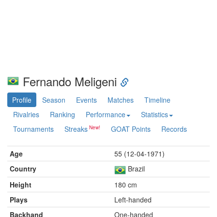
Fernando Meligeni
Profile
Season
Events
Matches
Timeline
Rivalries
Ranking
Performance
Statistics
Tournaments
Streaks
GOAT Points
Records
Age
55 (12-04-1971)
Country
Brazil
Height
180 cm
Plays
Left-handed
Backhand
One-handed