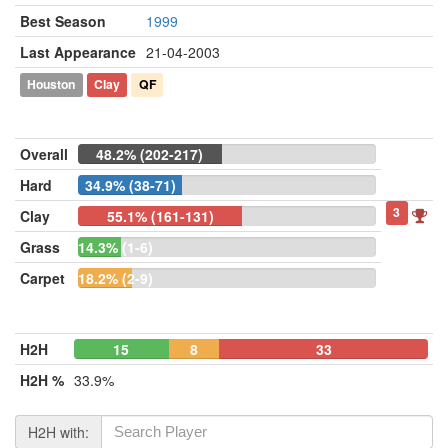
Best Season
1999
Last Appearance
21-04-2003
Houston
Clay
QF
Overall
48.2% (202-217)
Hard
34.9% (38-71)
3
Clay
55.1% (161-131)
Grass
14.3% (1-6)
Carpet
18.2% (2-9)
H2H
15
8
33
H2H %
33.9%
H2H with: