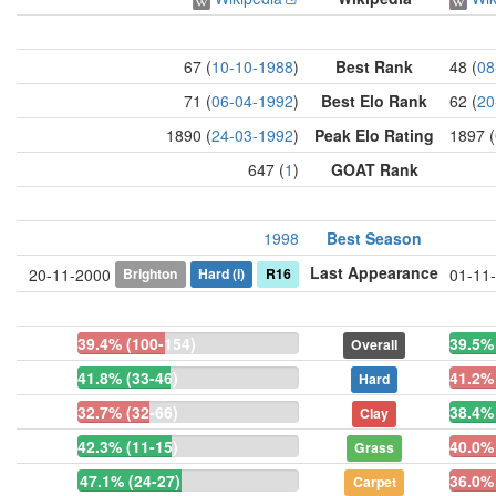
67 (
10-10-1988
)
Best Rank
48 (
08
71 (
06-04-1992
)
Best Elo Rank
62 (
20
1890 (
24-03-1992
)
Peak Elo Rating
1897 (
647 (
1
)
GOAT Rank
1998
Best Season
Last Appearance
Brighton
Hard
(i)
R16
20-11-2000
01-11
39.4% (100-154)
39.5%
Overall
41.8% (33-46)
41.2% 
Hard
32.7% (32-66)
38.4%
Clay
42.3% (11-15)
40.0% 
Grass
47.1% (24-27)
36.0% 
Carpet