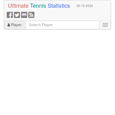
Ultimate
Tennis
Statistics
30-12-2024
Player: