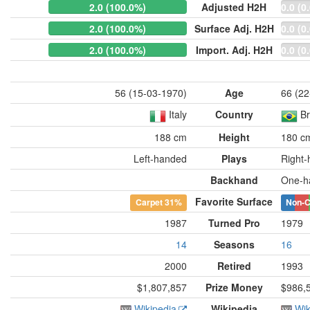
2.0 (100.0%)
Adjusted H2H
0.0 (0
2.0 (100.0%)
Surface Adj. H2H
0.0 (0
2.0 (100.0%)
Import. Adj. H2H
0.0 (0
56 (15-03-1970)
Age
66 (22
Italy
Country
Br
188 cm
Height
180 c
Left-handed
Plays
Right
Backhand
One-h
Favorite Surface
Carpet
31%
Non-C
1987
Turned Pro
1979
14
Seasons
16
2000
Retired
1993
$1,807,857
Prize Money
$986,
Wikipedia
Wikipedia
Wik