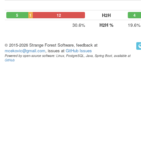
H2H
5
1
12
4
30.6%
H2H %
19.6%
© 2015-2026 Strange Forest Software, feedback at
mcekovic@gmail.com
, issues at
GitHub Issues
Powered by open-source software: Linux, PostgreSQL, Java, Spring Boot, available at
GitHub