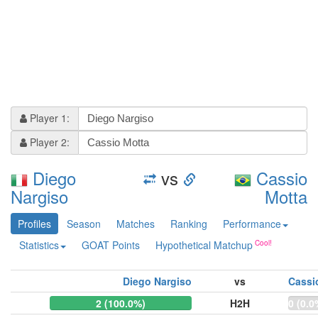
Player 1:
Player 2:
Diego
vs
Cassio
Nargiso
Motta
Profiles
Season
Matches
Ranking
Performance
Statistics
GOAT Points
Hypothetical Matchup
Diego Nargiso
vs
Cassi
2 (100.0%)
H2H
0 (0.0