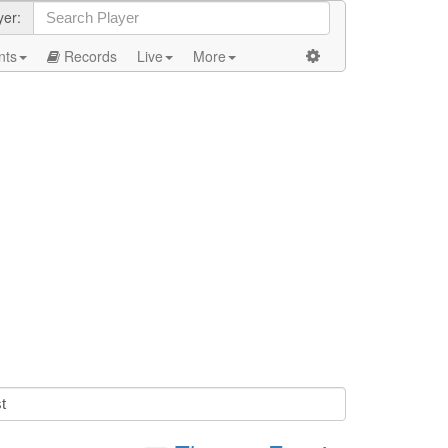
yer:
nts
Records
Live
More