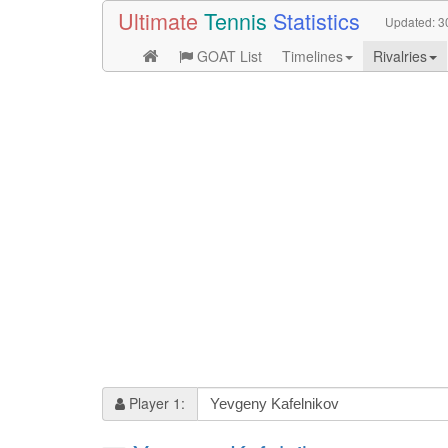
Ultimate
Tennis
Statistics
Updated:
3
GOAT List
Timelines
Rivalries
Player 1: