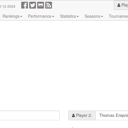
Pla
0-12-2024
Rankings
Performance
Statistics
Seasons
Tourname
Player 2: