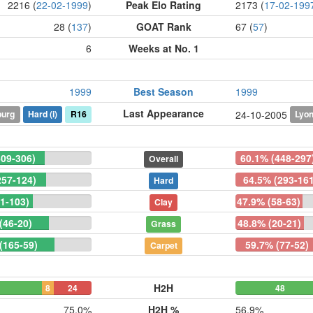
2216 (
22-02-1999
)
Peak Elo Rating
2173 (
17-02-199
28 (
137
)
GOAT Rank
67 (
57
)
6
Weeks at No. 1
1999
Best Season
1999
Last Appearance
burg
Hard
(i)
R16
Lyo
24-10-2005
609-306)
60.1% (448-297
Overall
257-124)
64.5% (293-161
Hard
1-103)
47.9% (58-63)
Clay
(46-20)
48.8% (20-21)
Grass
(165-59)
59.7% (77-52)
Carpet
H2H
8
24
48
75.0%
H2H %
56.9%