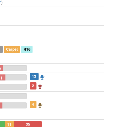
7
)
n
Carpet
R16
)
13
)
2
4
11
35