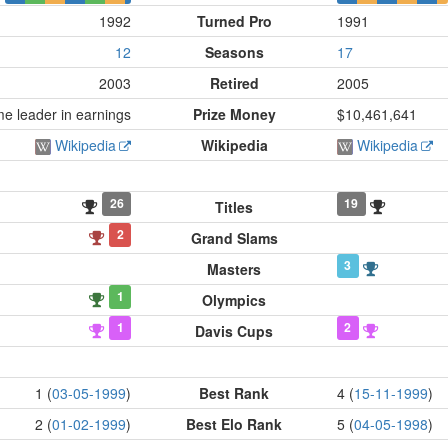
1992
Turned Pro
1991
12
Seasons
17
2003
Retired
2005
me leader in earnings
Prize Money
$10,461,641
Wikipedia
Wikipedia
Wikipedia
26
19
Titles
2
Grand Slams
3
Masters
1
Olympics
1
2
Davis Cups
1 (
03-05-1999
)
Best Rank
4 (
15-11-1999
)
2 (
01-02-1999
)
Best Elo Rank
5 (
04-05-1998
)