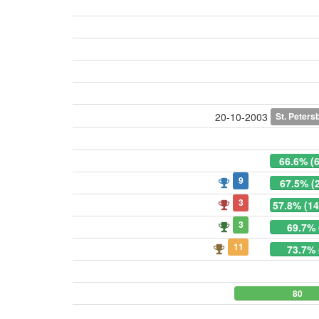
St. Peters
20-10-2003
66.6% (
9
67.5% (
3
57.8% (14
3
69.7% 
11
73.7% 
80