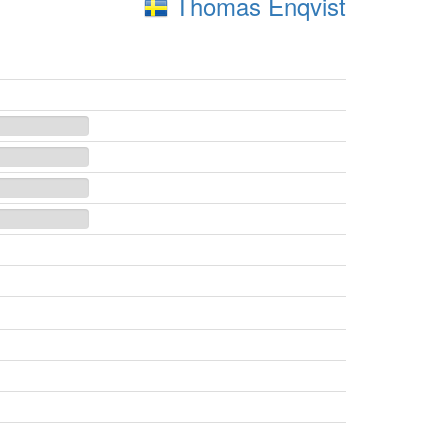
Thomas Enqvist