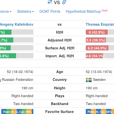
vs
mance
Statistics
GOAT Points
Hypothetical Matchup
Yevgeny Kafelnikov
vs
Thomas Enqvist
1%)
H2H
6 (42.9%)
0.7%)
Adjusted H2H
5.5 (39.3%)
.5%)
Surface Adj. H2H
6.2 (44.5%)
65.9%)
Import. Adj. H2H
4.8 (34.1%)
52 (18-02-1974)
Age
52 (13-03-1974)
Russian Federation
Country
Sweden
190 cm
Height
190 cm
Right-handed
Plays
Right-handed
Two-handed
Backhand
Two-handed
Favorite Surface
Fast (H, G, Cp)
29%
Firm (H, Cp)
38%