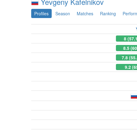
Yevgeny Kafelnikov
Profiles
Season
Matches
Ranking
Perfor
8 (57.
8.5 (6
7.8 (55
9.2 (