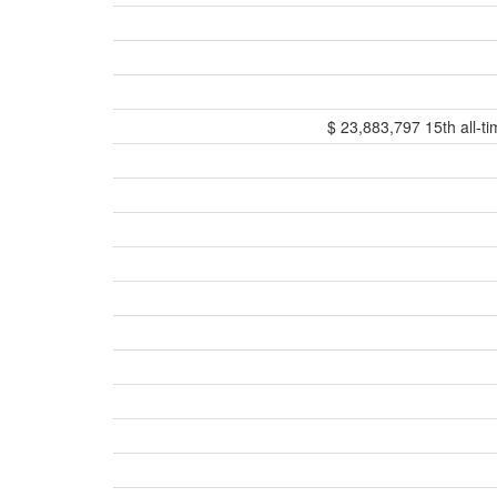
$ 23,883,797 15th all-ti