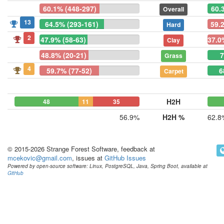
60.1% (448-297)
60.
Overall
13
64.5% (293-161)
59.
Hard
2
47.9% (58-63)
37.0
Clay
48.8% (20-21)
7
Grass
4
59.7% (77-52)
6
Carpet
H2H
48
11
35
56.9%
H2H %
62.8
© 2015-2026 Strange Forest Software, feedback at
mcekovic@gmail.com
, issues at
GitHub Issues
Powered by open-source software: Linux, PostgreSQL, Java, Spring Boot, available at
GitHub