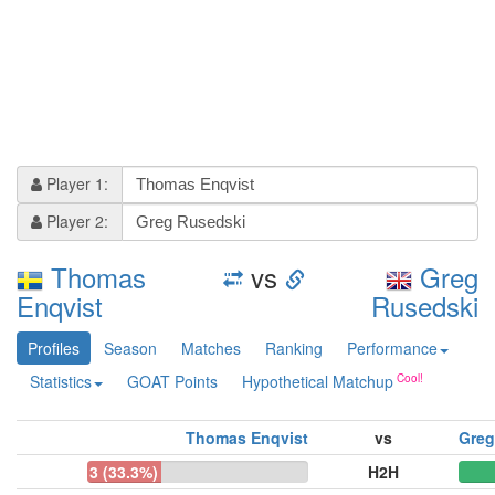
Player 1:
Player 2:
Thomas
vs
Greg
Enqvist
Rusedski
Profiles
Season
Matches
Ranking
Performance
Statistics
GOAT Points
Hypothetical Matchup
Thomas Enqvist
vs
Greg
3 (33.3%)
H2H