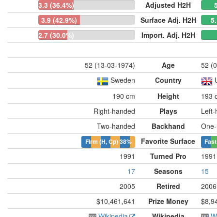
3.3 (36.4%)
Adjusted H2H
3.9 (42.9%)
Surface Adj. H2H
5
2.7 (30.0%)
Import. Adj. H2H
52 (13-03-1974)
Age
52 (
Sweden
Country
190 cm
Height
193 
Right-handed
Plays
Left
Two-handed
Backhand
One-
Favorite Surface
Firm (H, Cp)
38%
Fast
1991
Turned Pro
1991
17
Seasons
15
2005
Retired
2006
$10,461,641
Prize Money
$8,9
Wikipedia
Wikipedia
W