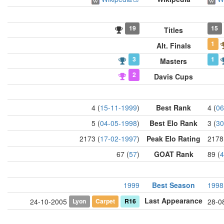
19
15
Titles
1
Alt. Finals
3
1
Masters
2
Davis Cups
4 (
15-11-1999
)
Best Rank
4 (
06
5 (
04-05-1998
)
Best Elo Rank
3 (
30
2173 (
17-02-1997
)
Peak Elo Rating
2178
67 (
57
)
GOAT Rank
89 (
4
1999
Best Season
1998
Last Appearance
Lyon
Carpet
R16
24-10-2005
28-0