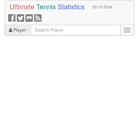
Ultimate
Tennis
Statistics
30-12-2024
Player: