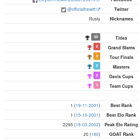
@officialhewitt
Twitter
Rusty
Nicknames
30
Titles
2
Grand Slams
2
Tour Finals
2
Masters
2
Davis Cups
1
Team Cups
1 (
19-11-2001
)
Best Rank
1 (
15-10-2001
)
Best Elo Rank
2295 (
18-03-2002
)
Peak Elo Rating
20 (
180
)
GOAT Rank