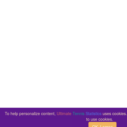
To help personalize content,
Ultimate
Tennis
Statistics
uses cookies. 
to use cookies.
OK, I agree