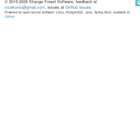
© 2015-2026 Strange Forest Software, feedback at
mcekovic@gmail.com
, issues at
GitHub Issues
Powered by open-source software: Linux, PostgreSQL, Java, Spring Boot, available at
GitHub