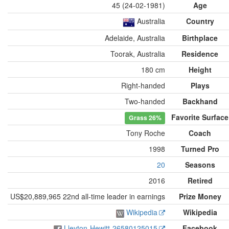
45 (24-02-1981)
Age
Australia
Country
Adelaide, Australia
Birthplace
Toorak, Australia
Residence
180 cm
Height
Right-handed
Plays
Two-handed
Backhand
Favorite Surface
Grass
26%
Tony Roche
Coach
1998
Turned Pro
20
Seasons
2016
Retired
US$20,889,965 22nd all-time leader in earnings
Prize Money
Wikipedia
Wikipedia
Lleyton-Hewitt-26580125015
Facebook