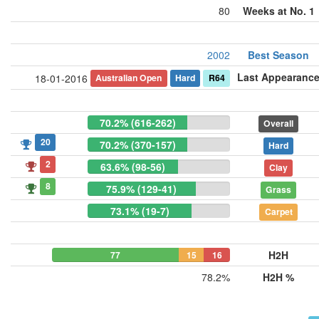
80
Weeks at No. 1
2002
Best Season
Last Appearanc
Australian Open
Hard
R64
18-01-2016
70.2% (616-262)
Overall
20
70.2% (370-157)
Hard
2
63.6% (98-56)
Clay
8
75.9% (129-41)
Grass
73.1% (19-7)
Carpet
H2H
77
15
16
78.2%
H2H %