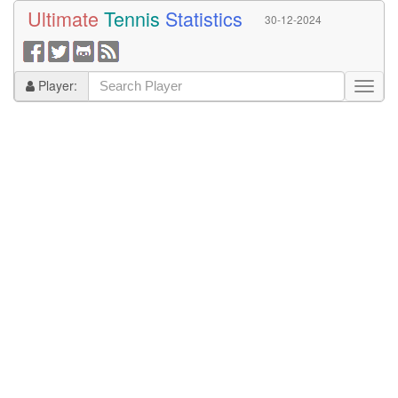
Ultimate
Tennis
Statistics
30-12-2024
Player: