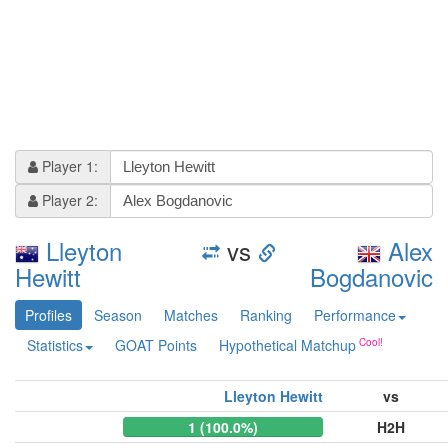
Player 1:
Player 2:
Lleyton
vs
Alex
Hewitt
Bogdanovic
Profiles
Season
Matches
Ranking
Performance
Statistics
GOAT Points
Hypothetical Matchup
Lleyton Hewitt
vs
1 (100.0%)
H2H