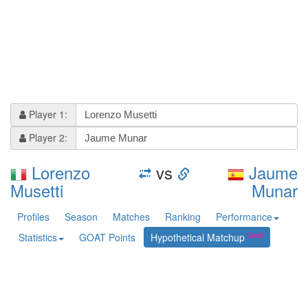
Player 1:
Player 2:
Lorenzo
vs
Jaume
Musetti
Munar
Profiles
Season
Matches
Ranking
Performance
Statistics
GOAT Points
Hypothetical Matchup