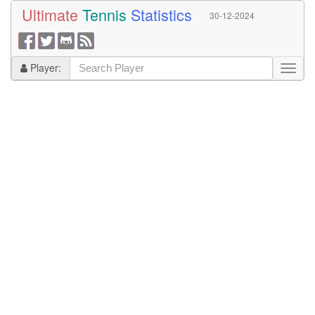
Ultimate
Tennis
Statistics
30-12-2024
Player: