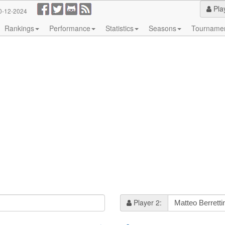
Pla
0-12-2024
Rankings
Performance
Statistics
Seasons
Tourname
Player 2: