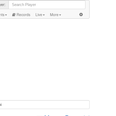
yer:
nts
Records
Live
More