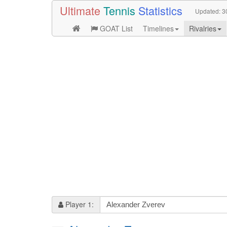
Ultimate
Tennis
Statistics
Updated:
3
GOAT List
Timelines
Rivalries
Player 1: