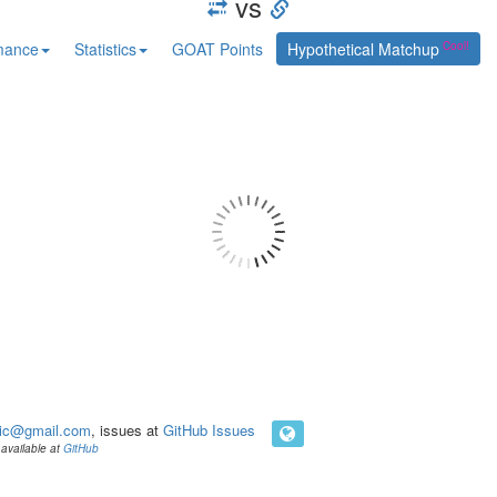
vs
mance
Statistics
GOAT Points
Hypothetical Matchup
ic@gmail.com
, issues at
GitHub Issues
available at
GitHub