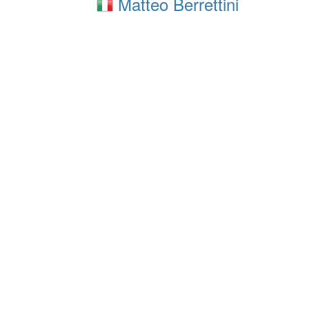
Matteo Berrettini