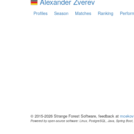
Alexander Zverev
Profiles
Season
Matches
Ranking
Perfor
© 2015-2026 Strange Forest Software, feedback at
mcekov
Powered by open-source software: Linux, PostgreSQL, Java, Spring Boot, 