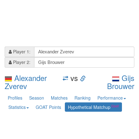
Player 1:
Player 2:
Alexander
vs
Gijs
Zverev
Brouwer
Profiles
Season
Matches
Ranking
Performance
Statistics
GOAT Points
Hypothetical Matchup