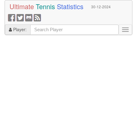
Ultimate
Tennis
Statistics
30-12-2024
Player: