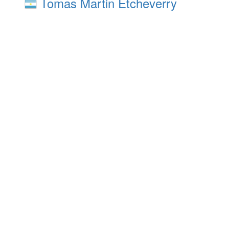
Tomas Martin Etcheverry