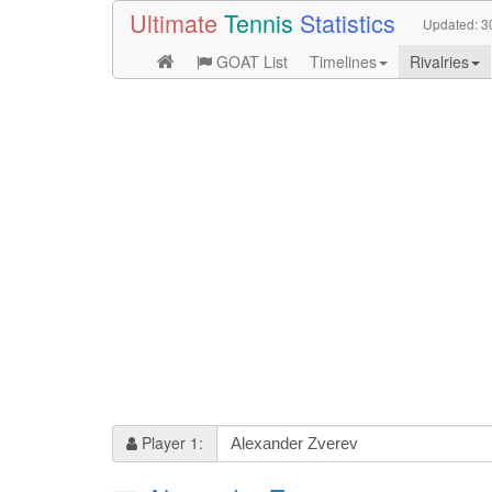
Ultimate
Tennis
Statistics
Updated:
3
GOAT List
Timelines
Rivalries
Player 1: