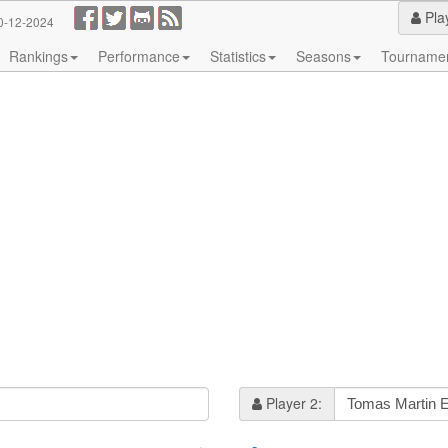
Pla
0-12-2024
Rankings
Performance
Statistics
Seasons
Tourname
Player 2: