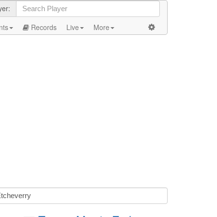
yer:
nts
Records
Live
More