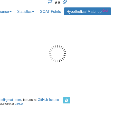
vs
mance
Statistics
GOAT Points
Hypothetical Matchup
ic@gmail.com
, issues at
GitHub Issues
available at
GitHub