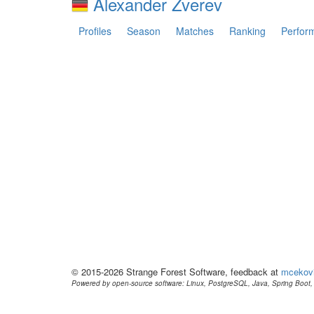
Alexander Zverev
Profiles
Season
Matches
Ranking
Perfor
© 2015-2026 Strange Forest Software, feedback at
mcekov
Powered by open-source software: Linux, PostgreSQL, Java, Spring Boot, 