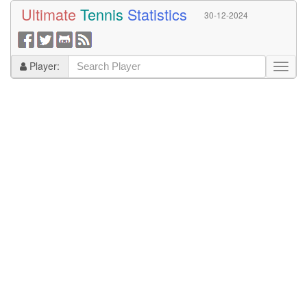
Ultimate
Tennis
Statistics
30-12-2024
Player: