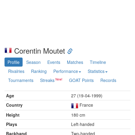
Corentin Moutet
Profile
Season
Events
Matches
Timeline
Rivalries
Ranking
Performance
Statistics
Tournaments
Streaks
GOAT Points
Records
Age
27 (19-04-1999)
Country
France
Height
180 cm
Plays
Left-handed
Backhand
Two-handed