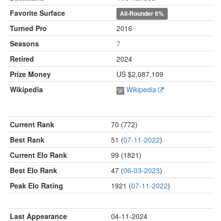
Favorite Surface
All-Rounder
6%
Turned Pro
2016
Seasons
7
Retired
2024
Prize Money
US $2,087,109
Wikipedia
Wikipedia
Current Rank
70 (772)
Best Rank
51 (
07-11-2022
)
Current Elo Rank
99 (1821)
Best Elo Rank
47 (
06-03-2023
)
Peak Elo Rating
1921 (
07-11-2022
)
Last Appearance
04-11-2024