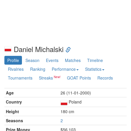
Daniel Michalski
Profile
Season
Events
Matches
Timeline
Rivalries
Ranking
Performance
Statistics
Tournaments
Streaks
GOAT Points
Records
Age
26 (11-01-2000)
Country
Poland
Height
180 cm
Seasons
2
Prize Money
$56,103