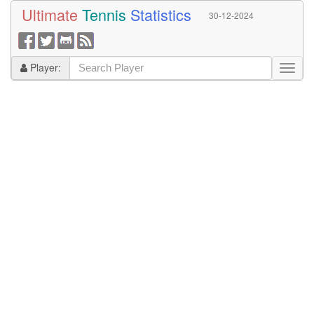
Ultimate
Tennis
Statistics
30-12-2024
Player: