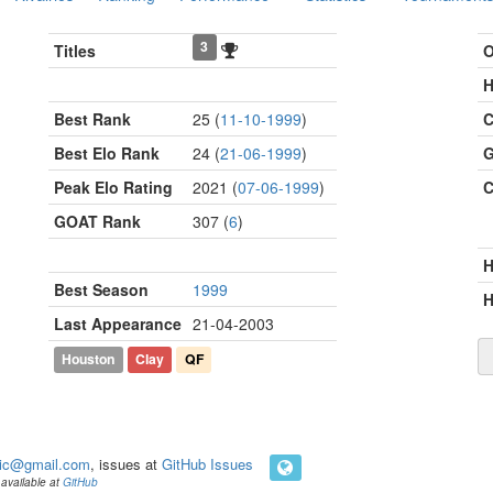
3
Titles
O
H
Best Rank
25 (
11-10-1999
)
C
Best Elo Rank
24 (
21-06-1999
)
G
Peak Elo Rating
2021 (
07-06-1999
)
C
GOAT Rank
307 (
6
)
Best Season
1999
H
Last Appearance
21-04-2003
Houston
Clay
QF
ic@gmail.com
, issues at
GitHub Issues
available at
GitHub