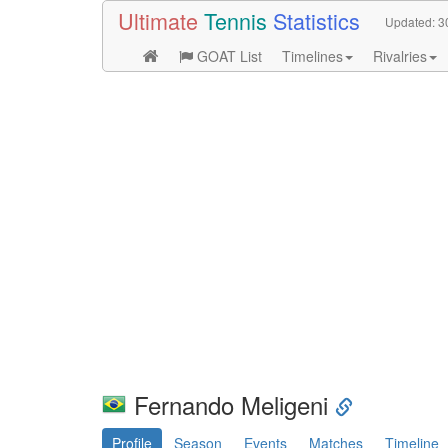
Ultimate
Tennis
Statistics
Updated:
3
GOAT List
Timelines
Rivalries
Fernando Meligeni
Profile
Season
Events
Matches
Timeline