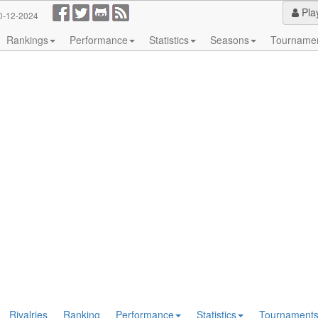
Pla
0-12-2024
Rankings
Performance
Statistics
Seasons
Tourname
Rivalries
Ranking
Performance
Statistics
Tournament