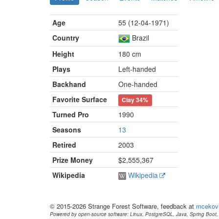
Age
55 (12-04-1971)
Country
Brazil
Height
180 cm
Plays
Left-handed
Backhand
One-handed
Favorite Surface
Clay
34%
Turned Pro
1990
Seasons
13
Retired
2003
Prize Money
$2,555,367
Wikipedia
Wikipedia
© 2015-2026 Strange Forest Software, feedback at
mcekov
Powered by open-source software: Linux, PostgreSQL, Java, Spring Boot, 