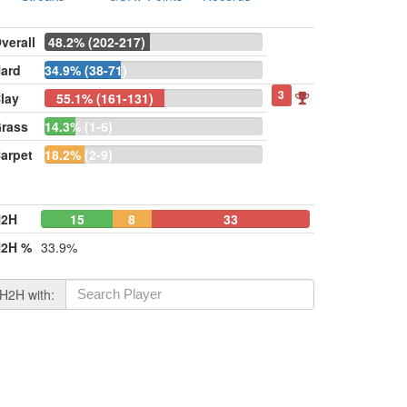
verall
48.2% (202-217)
ard
34.9% (38-71)
3
lay
55.1% (161-131)
rass
14.3% (1-6)
arpet
18.2% (2-9)
H2H
15
8
33
2H %
33.9%
H2H with: