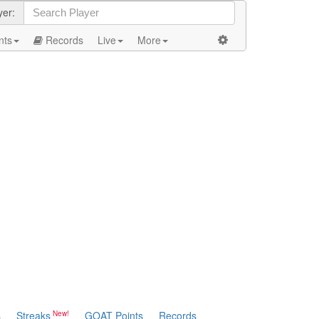
yer:
nts
Records
Live
More
s
Streaks
GOAT Points
Records