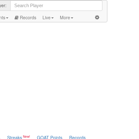
yer:
nts
Records
Live
More
s
Streaks
GOAT Points
Records