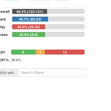
verall
48.4% (123-131)
ard
49.7% (82-83)
lay
45.5% (35-42)
rass
45.5% (5-6)
H2H
8
3
13
2H %
39.6%
H2H with: