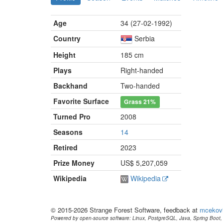
Age
34 (27-02-1992)
Country
Serbia
Height
185 cm
Plays
Right-handed
Backhand
Two-handed
Favorite Surface
Grass
21%
Turned Pro
2008
Seasons
14
Retired
2023
Prize Money
US$ 5,207,059
Wikipedia
Wikipedia
© 2015-2026 Strange Forest Software, feedback at
mcekov
Powered by open-source software: Linux, PostgreSQL, Java, Spring Boot, 