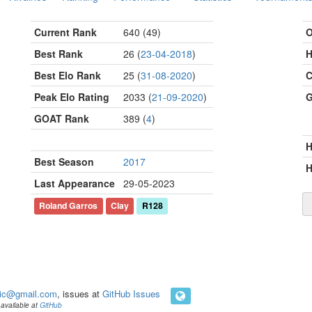
Current Rank
640 (49)
O
Best Rank
26 (
23-04-2018
)
H
Best Elo Rank
25 (
31-08-2020
)
C
Peak Elo Rating
2033 (
21-09-2020
)
G
GOAT Rank
389 (
4
)
Best Season
2017
H
Last Appearance
29-05-2023
Roland Garros
Clay
R128
ic@gmail.com
, issues at
GitHub Issues
available at
GitHub