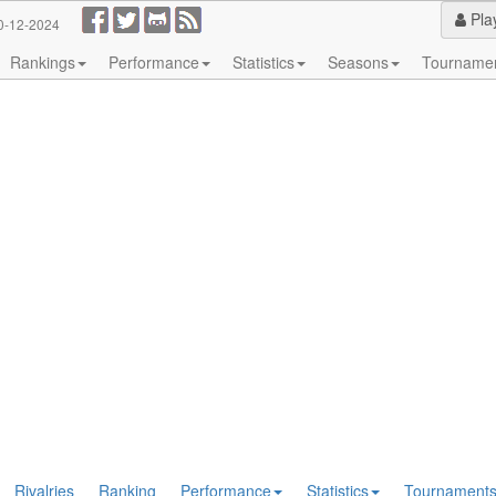
Pla
0-12-2024
Rankings
Performance
Statistics
Seasons
Tourname
Rivalries
Ranking
Performance
Statistics
Tournament