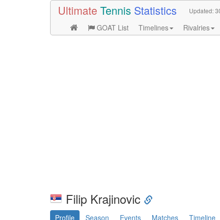
Ultimate
Tennis
Statistics
Updated:
3
GOAT List
Timelines
Rivalries
Filip Krajinovic
Profile
Season
Events
Matches
Timeline