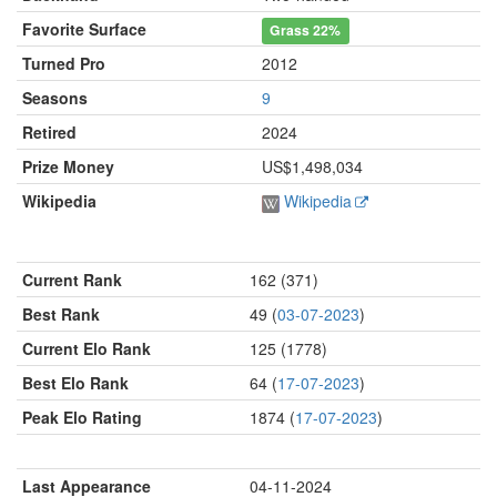
Favorite Surface
Grass
22%
Turned Pro
2012
Seasons
9
Retired
2024
Prize Money
US$1,498,034
Wikipedia
Wikipedia
Current Rank
162 (371)
Best Rank
49 (
03-07-2023
)
Current Elo Rank
125 (1778)
Best Elo Rank
64 (
17-07-2023
)
Peak Elo Rating
1874 (
17-07-2023
)
Last Appearance
04-11-2024