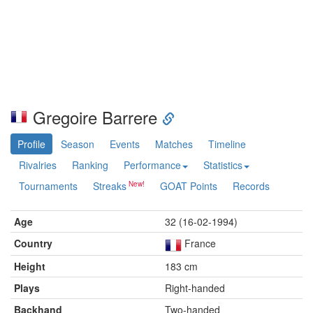
Gregoire Barrere
Profile
Season
Events
Matches
Timeline
Rivalries
Ranking
Performance
Statistics
Tournaments
Streaks
GOAT Points
Records
Age
32 (16-02-1994)
Country
France
Height
183 cm
Plays
Right-handed
Backhand
Two-handed