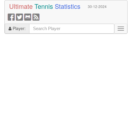
Ultimate
Tennis
Statistics
30-12-2024
Player: