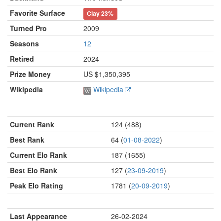
Favorite Surface
Clay
23%
Turned Pro
2009
Seasons
12
Retired
2024
Prize Money
US $1,350,395
Wikipedia
Wikipedia
Current Rank
124 (488)
Best Rank
64 (
01-08-2022
)
Current Elo Rank
187 (1655)
Best Elo Rank
127 (
23-09-2019
)
Peak Elo Rating
1781 (
20-09-2019
)
Last Appearance
26-02-2024