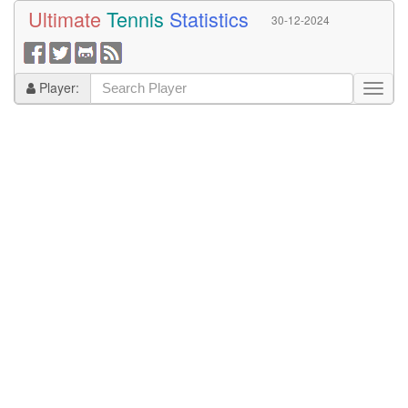
Ultimate
Tennis
Statistics
30-12-2024
Player: