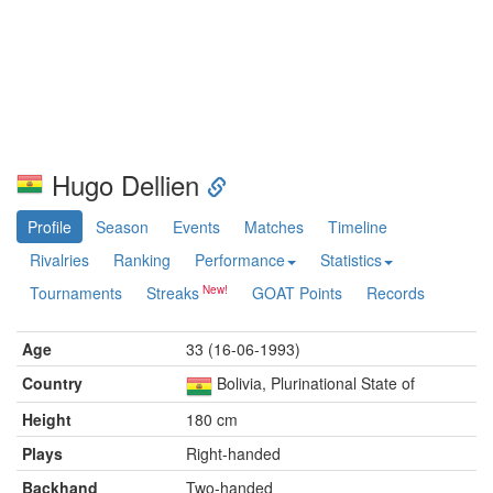
Hugo Dellien
Profile
Season
Events
Matches
Timeline
Rivalries
Ranking
Performance
Statistics
Tournaments
Streaks
GOAT Points
Records
Age
33 (16-06-1993)
Country
Bolivia, Plurinational State of
Height
180 cm
Plays
Right-handed
Backhand
Two-handed