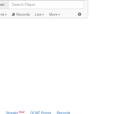
yer:
nts
Records
Live
More
s
Streaks
GOAT Points
Records