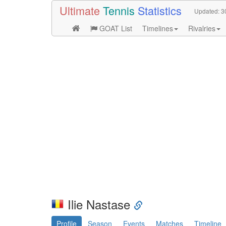
Ultimate
Tennis
Statistics
Updated:
3
GOAT List
Timelines
Rivalries
Ilie Nastase
Profile
Season
Events
Matches
Timeline