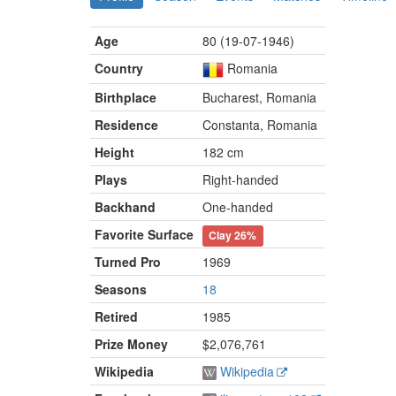
Age
80 (19-07-1946)
Country
Romania
Birthplace
Bucharest, Romania
Residence
Constanta, Romania
Height
182 cm
Plays
Right-handed
Backhand
One-handed
Favorite Surface
Clay
26%
Turned Pro
1969
Seasons
18
Retired
1985
Prize Money
$2,076,761
Wikipedia
Wikipedia