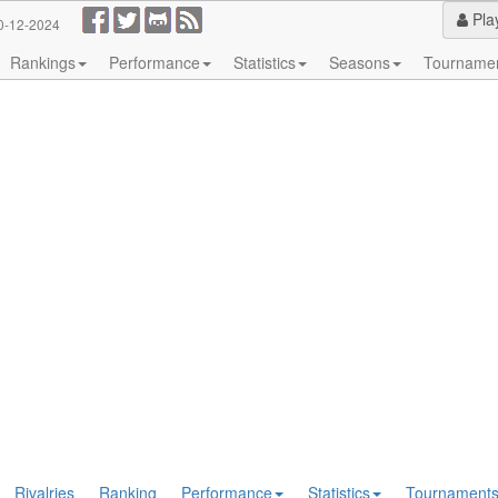
Pla
0-12-2024
Rankings
Performance
Statistics
Seasons
Tourname
Rivalries
Ranking
Performance
Statistics
Tournament