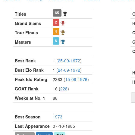
65
Titles
O
2
Grand Slams
H
4
Tour Finals
C
6
Masters
G
C
Best Rank
1 (
25-09-1972
)
Best Elo Rank
1 (
24-09-1972
)
Peak Elo Rating
2363 (
15-09-1976
)
H
GOAT Rank
16 (
228
)
Weeks at No. 1
88
Best Season
1973
Last Appearance
07-10-1985