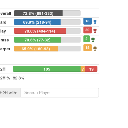
verall
72.8% (891-333)
18
ard
69.9% (218-94)
30
lay
78.0% (404-114)
2
rass
70.6% (77-32)
15
arpet
65.9% (180-93)
H2H
105
7
19
2H %
82.8%
H2H with: