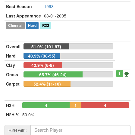
Best Season
1998
Last Appearance
03-01-2005
Chennai
Hard
R32
Overall
51.0% (101-97)
Hard
40.9% (38-55)
Clay
42.9% (6-8)
1
Grass
65.7% (46-24)
Carpet
52.4% (11-10)
H2H
4
1
4
H2H %
50.0%
H2H with: