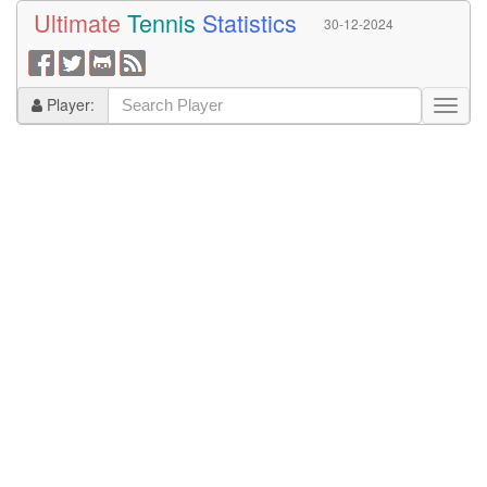
Ultimate
Tennis
Statistics
30-12-2024
Player: