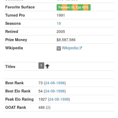
Favorite Surface
Fastest (G, Cp)
43%
Turned Pro
1991
Seasons
19
Retired
2005
Prize Money
$8,587,586
Wikipedia
Wikipedia
1
Titles
Best Rank
73 (
24-08-1998
)
Best Elo Rank
54 (
24-08-1998
)
Peak Elo Rating
1927 (
24-08-1998
)
GOAT Rank
486 (
2
)