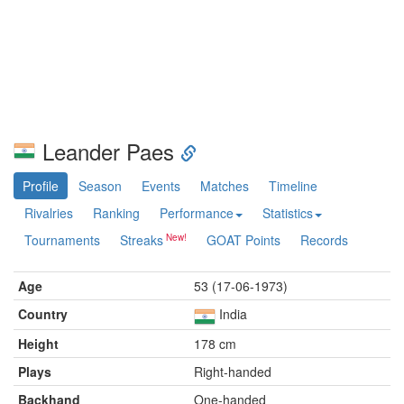
Leander Paes
Profile
Season
Events
Matches
Timeline
Rivalries
Ranking
Performance
Statistics
Tournaments
Streaks
GOAT Points
Records
Age
53 (17-06-1973)
Country
India
Height
178 cm
Plays
Right-handed
Backhand
One-handed