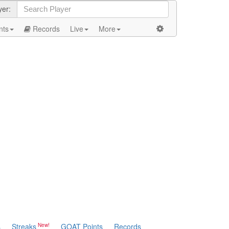
yer:
nts
Records
Live
More
s
Streaks
GOAT Points
Records