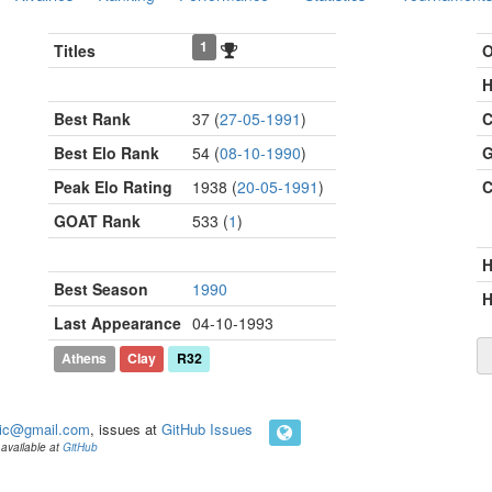
1
Titles
O
H
Best Rank
37 (
27-05-1991
)
C
Best Elo Rank
54 (
08-10-1990
)
G
Peak Elo Rating
1938 (
20-05-1991
)
C
GOAT Rank
533 (
1
)
Best Season
1990
H
Last Appearance
04-10-1993
Athens
Clay
R32
ic@gmail.com
, issues at
GitHub Issues
available at
GitHub