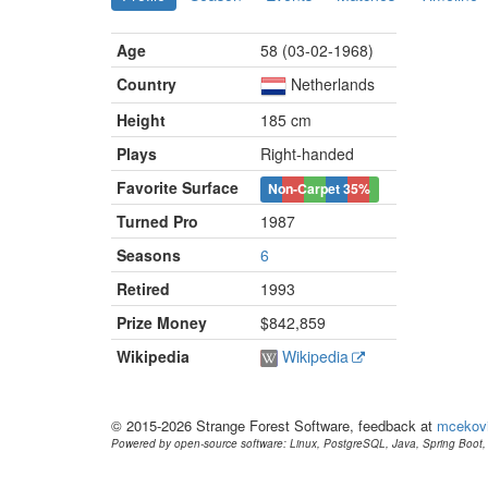
Age
58 (03-02-1968)
Country
Netherlands
Height
185 cm
Plays
Right-handed
Favorite Surface
Non-Carpet
35%
Turned Pro
1987
Seasons
6
Retired
1993
Prize Money
$842,859
Wikipedia
Wikipedia
© 2015-2026 Strange Forest Software, feedback at
mcekov
Powered by open-source software: Linux, PostgreSQL, Java, Spring Boot, 