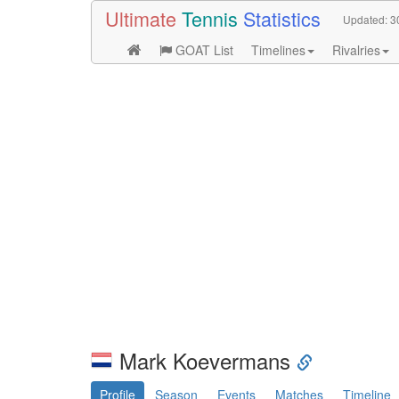
Ultimate
Tennis
Statistics
Updated:
3
GOAT List
Timelines
Rivalries
Mark Koevermans
Profile
Season
Events
Matches
Timeline