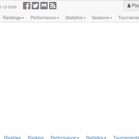
Pla
0-12-2024
Rankings
Performance
Statistics
Seasons
Tourname
Rivalries
Ranking
Performance
Statistics
Tournament