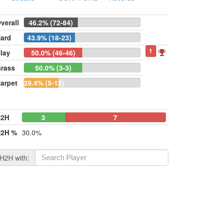
verall
46.2% (72-84)
ard
43.9% (18-23)
1
lay
50.0% (46-46)
rass
50.0% (3-3)
arpet
29.4% (5-12)
H2H
3
0
7
2H %
30.0%
H2H with: