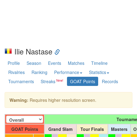
Ilie Nastase
Profile
Season
Events
Matches
Timeline
Rivalries
Ranking
Performance
Statistics
Tournaments
Streaks
GOAT Points
Records
Warning:
Requires higher resolution screen.
Tourname
GOAT Points
Grand Slam
Tour Finals
Masters
O