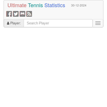
Ultimate
Tennis
Statistics
30-12-2024
Player: