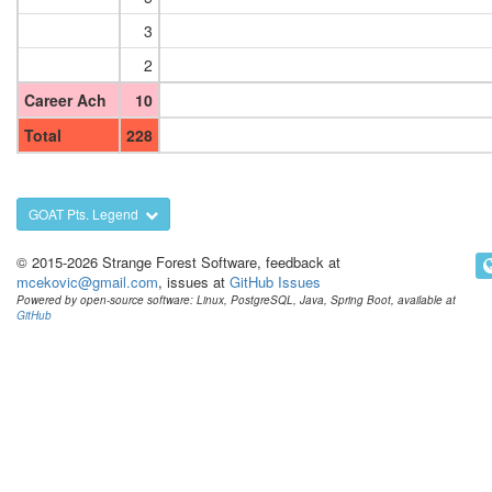
3
2
Career Ach
10
Total
228
GOAT Pts. Legend
© 2015-2026 Strange Forest Software, feedback at
mcekovic@gmail.com
, issues at
GitHub Issues
Powered by open-source software: Linux, PostgreSQL, Java, Spring Boot, available at
GitHub