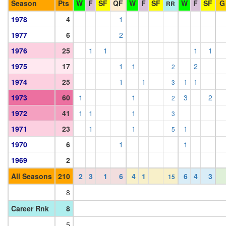
Season
Pts
W
F
SF
QF
W
F
SF
W
F
SF
G
RR
1978
4
1
1977
6
2
1976
25
1
1
1
1
1975
17
1
1
2
2
1974
25
1
1
1
1
3
1973
60
1
1
3
2
2
1972
41
1
1
1
3
1971
23
1
1
1
5
1970
6
1
1
1969
2
All Seasons
210
2
3
1
6
4
1
6
4
3
15
8
Career Rnk
8
5