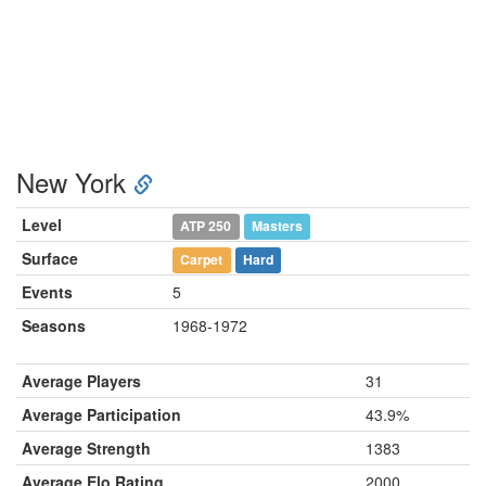
New York
Level
ATP 250
Masters
Surface
Carpet
Hard
Events
5
Seasons
1968-1972
Average Players
31
Average Participation
43.9%
Average Strength
1383
Average Elo Rating
2000