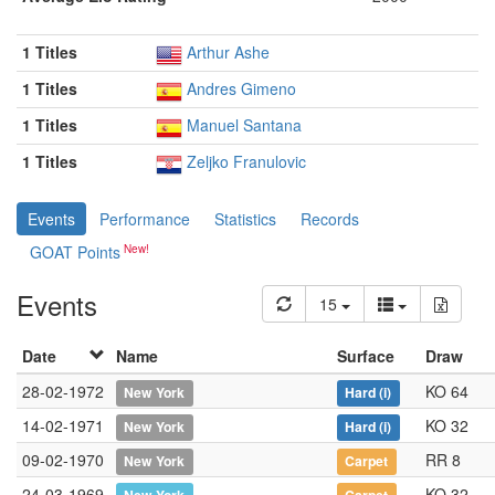
1 Titles
Arthur Ashe
1 Titles
Andres Gimeno
1 Titles
Manuel Santana
1 Titles
Zeljko Franulovic
Events
Performance
Statistics
Records
GOAT Points
Events
15
Date
Name
Surface
Draw
28-02-1972
KO 64
New York
Hard
(i)
14-02-1971
KO 32
New York
Hard
(i)
09-02-1970
RR 8
New York
Carpet
24-03-1969
KO 32