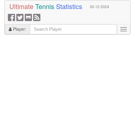
Ultimate
Tennis
Statistics
30-12-2024
Player: