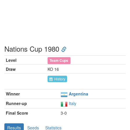
Nations Cup 1980
Level
Team Cups
Draw
KO 16
History
Winner
Argentina
Runner-up
Italy
Final Score
3-0
Results
Seeds
Statistics