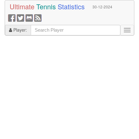
Ultimate
Tennis
Statistics
30-12-2024
Player: