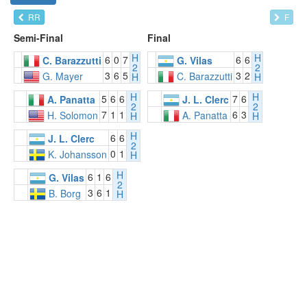
RR
F
Semi-Final
Final
H
H
6
0
7
6
6
C. Barazzutti
G. Vilas
2
2
3
6
5
3
2
G. Mayer
C. Barazzutti
H
H
H
H
5
6
6
7
6
A. Panatta
J. L. Clerc
2
2
7
1
1
6
3
H. Solomon
A. Panatta
H
H
H
6
6
J. L. Clerc
2
0
1
K. Johansson
H
H
6
1
6
G. Vilas
2
3
6
1
B. Borg
H